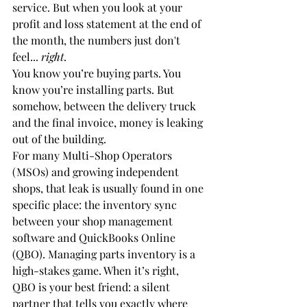
service. But when you look at your 
profit and loss statement at the end of 
the month, the numbers just don't 
feel... 
right
. 
You know you’re buying parts. You 
know you’re installing parts. But 
somehow, between the delivery truck 
and the final invoice, money is leaking 
out of the building. 
For many Multi-Shop Operators 
(MSOs) and growing independent 
shops, that leak is usually found in one 
specific place: the inventory sync 
between your shop management 
software and QuickBooks Online 
(QBO). Managing parts inventory is a 
high-stakes game. When it’s right, 
QBO is your best friend: a silent 
partner that tells you exactly where 