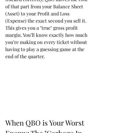
of that part from your Balance Sheet 
(Asset) to your Profit and Loss 
(Expense) the exact second you sell it. 
This gives you a "true" gross profit 
margin. You’ll know exactly how much 
you’re making on every ticket without 
having to play a guessing game at the 
end of the quarter.
When QBO is Your Worst 