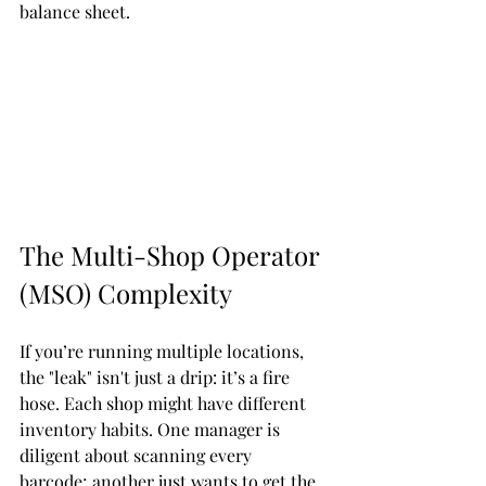
balance sheet.
The Multi-Shop Operator 
(MSO) Complexity
If you’re running multiple locations, 
the "leak" isn't just a drip: it’s a fire 
hose. Each shop might have different 
inventory habits. One manager is 
diligent about scanning every 
barcode; another just wants to get the 