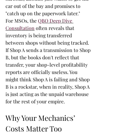
car out of the bay and promises to 
"catch up on the paperwork later."
For MSOs, the 
QBO Deep Dive 
Consultation
 often reveals that 
inventory is being transferred 
between shops without being tracked. 
If Shop A sends a transmission to Shop 
B, but the books don't reflect that 
transfer, your shop-level profitability 
reports are officially useless. You 
might think Shop A is failing and Shop 
B is a rockstar, when in reality, Shop A 
is just acting as the unpaid warehouse 
for the rest of your empire.
Why Your Mechanics’ 
Costs Matter Too