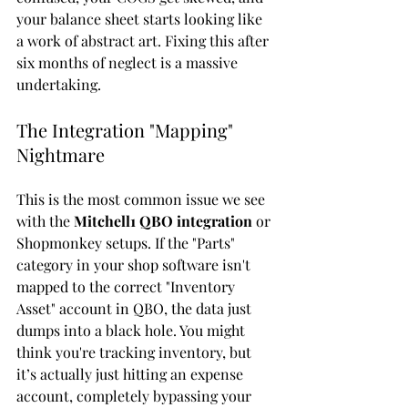
your balance sheet starts looking like 
a work of abstract art. Fixing this after 
six months of neglect is a massive 
undertaking.
The Integration "Mapping" 
Nightmare
This is the most common issue we see 
with the 
Mitchell1 QBO integration
 or 
Shopmonkey setups. If the "Parts" 
category in your shop software isn't 
mapped to the correct "Inventory 
Asset" account in QBO, the data just 
dumps into a black hole. You might 
think you're tracking inventory, but 
it’s actually just hitting an expense 
account, completely bypassing your 