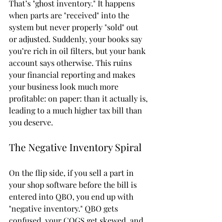
That’s "ghost inventory." It happens 
when parts are "received" into the 
system but never properly "sold" out 
or adjusted. Suddenly, your books say 
you’re rich in oil filters, but your bank 
account says otherwise. This ruins 
your financial reporting and makes 
your business look much more 
profitable: on paper: than it actually is, 
leading to a much higher tax bill than 
you deserve.
The Negative Inventory Spiral
On the flip side, if you sell a part in 
your shop software before the bill is 
entered into QBO, you end up with 
"negative inventory." QBO gets 
confused, your COGS get skewed, and 