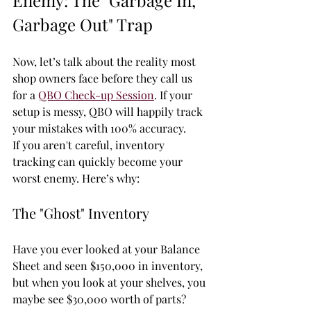
Enemy: The "Garbage In, 
Garbage Out" Trap
Now, let’s talk about the reality most 
shop owners face before they call us 
for a 
QBO Check-up Session
. If your 
setup is messy, QBO will happily track 
your mistakes with 100% accuracy. 
If you aren't careful, inventory 
tracking can quickly become your 
worst enemy. Here’s why:
The "Ghost" Inventory
Have you ever looked at your Balance 
Sheet and seen $150,000 in inventory, 
but when you look at your shelves, you 
maybe see $30,000 worth of parts? 