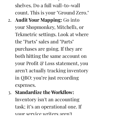
shelves. Do a full wall-to-wall 
count. This is your "Ground Zero."
Audit Your Mapping:
 Go into 
your Shopmonkey, Mitchell1, or 
Tekmetric settings. Look at where 
the "Parts" sales and "Parts" 
purchases are going. If they are 
both hitting the same account on 
your Profit & Loss statement, you 
aren't actually tracking inventory 
in QBO: you’re just recording 
expenses.
Standardize the Workflow:
Inventory isn't an accounting 
task; it’s an operational one. If 
your service writers aren't 
receiving parts in the software the 
moment they arrive, your books 