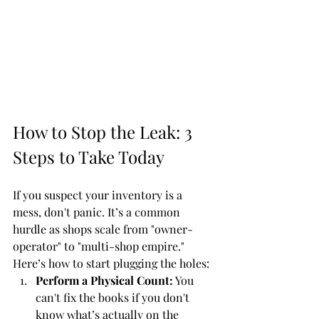
How to Stop the Leak: 3 
Steps to Take Today
If you suspect your inventory is a 
mess, don't panic. It’s a common 
hurdle as shops scale from "owner-
operator" to "multi-shop empire." 
Here’s how to start plugging the holes:
Perform a Physical Count:
 You 
can't fix the books if you don't 
know what’s actually on the 