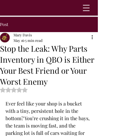
Post
Mary Davis
May 16
5 min read
Stop the Leak: Why Parts
Inventory in QBO is Either
Your Best Friend or Your
Worst Enemy
Rated NaN out of 5 stars.
Ever feel like your shop is a bucket 
with a tiny, persistent hole in the 
bottom? You’re crushing it in the bays, 
the team is moving fast, and the 
parking lot is full of cars waiting for 