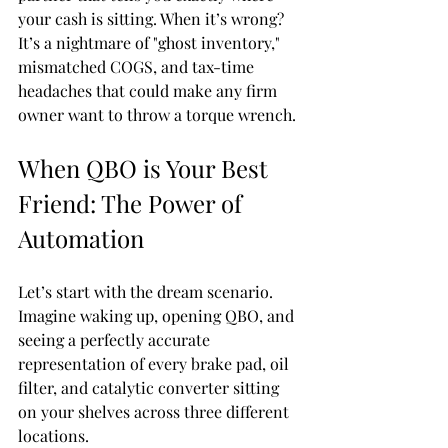
your cash is sitting. When it’s wrong? 
It’s a nightmare of "ghost inventory," 
mismatched COGS, and tax-time 
headaches that could make any firm 
owner want to throw a torque wrench.
When QBO is Your Best 
Friend: The Power of 
Automation
Let’s start with the dream scenario. 
Imagine waking up, opening QBO, and 
seeing a perfectly accurate 
representation of every brake pad, oil 
filter, and catalytic converter sitting 
on your shelves across three different 
locations. 