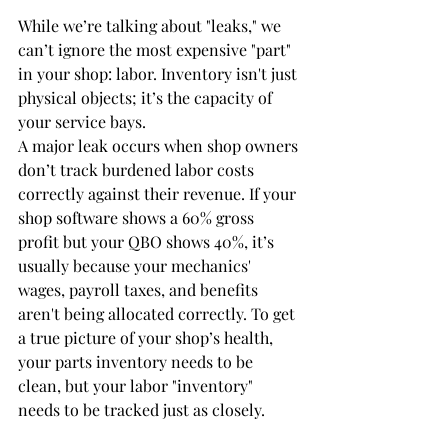
While we’re talking about "leaks," we 
can’t ignore the most expensive "part" 
in your shop: labor. Inventory isn't just 
physical objects; it’s the capacity of 
your service bays. 
A major leak occurs when shop owners 
don’t track burdened labor costs 
correctly against their revenue. If your 
shop software shows a 60% gross 
profit but your QBO shows 40%, it’s 
usually because your mechanics' 
wages, payroll taxes, and benefits 
aren't being allocated correctly. To get 
a true picture of your shop’s health, 
your parts inventory needs to be 
clean, but your labor "inventory" 
needs to be tracked just as closely.