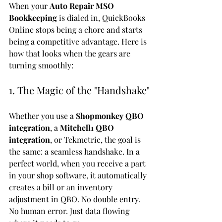
When your 
Auto Repair MSO 
Bookkeeping
 is dialed in, QuickBooks 
Online stops being a chore and starts 
being a competitive advantage. Here is 
how that looks when the gears are 
turning smoothly:
1. The Magic of the "Handshake"
Whether you use a 
Shopmonkey QBO 
integration
, a 
Mitchell1 QBO 
integration
, or Tekmetric, the goal is 
the same: a seamless handshake. In a 
perfect world, when you receive a part 
in your shop software, it automatically 
creates a bill or an inventory 
adjustment in QBO. No double entry. 
No human error. Just data flowing 