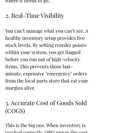
where it needs to go.
2. Real-Time Visibility
You can’t manage what you can’t see. A 
healthy inventory setup provides live 
stock levels. By setting reorder points 
within your system, you get flagged 
before you run out of high-velocity 
items. This prevents those last-
minute, expensive "emergency" orders 
from the local parts store that eat your 
margins alive.
3. Accurate Cost of Goods Sold 
(COGS)
This is the big one. When inventory is 
tracked correctly, QBO moves the cost 