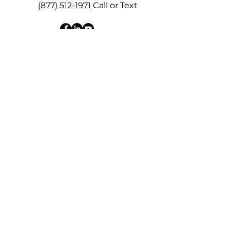
(877) 512-1971
Call or Text
View My Quickbooks Pro
Advisor Profile & Reviews
SUBSCRIBE NOW
Receive news, updates, tips and more right
to your inbox! Plus, get access to our free
"Bookkeeping Clarity Checklist".
How did you find me?
*