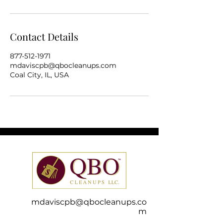
Contact Details
877-512-1971
mdaviscpb@qbocleanups.com
Coal City, IL, USA
mdaviscpb@qbocleanups.co
m