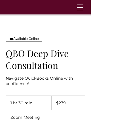
Available Online
QBO Deep Dive
Consultation
Navigate QuickBooks Online with
confidence!
279
US
1 hr 30 min
1
$279
dollars
h
3
Zoom Meeting
0
m