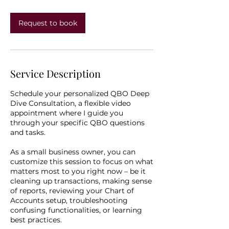
i
n
Request to book
Service Description
Schedule your personalized QBO Deep
Dive Consultation, a flexible video
appointment where I guide you
through your specific QBO questions
and tasks.
As a small business owner, you can
customize this session to focus on what
matters most to you right now – be it
cleaning up transactions, making sense
of reports, reviewing your Chart of
Accounts setup, troubleshooting
confusing functionalities, or learning
best practices.