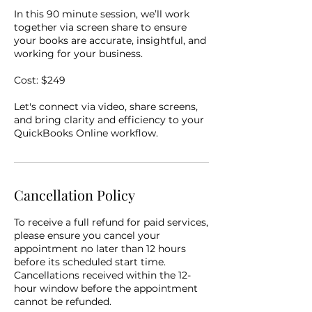
In this 90 minute session, we’ll work
together via screen share to ensure
your books are accurate, insightful, and
working for your business.
Cost: $249
Let's connect via video, share screens,
and bring clarity and efficiency to your
QuickBooks Online workflow.
Cancellation Policy
To receive a full refund for paid services,
please ensure you cancel your
appointment no later than 12 hours
before its scheduled start time.
Cancellations received within the 12-
hour window before the appointment
cannot be refunded.