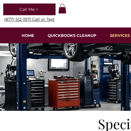
Call Me >
(877) 512-1971 Call or Text
HOME
QUICKBOOKS CLEANUP
SERVICES
Speci