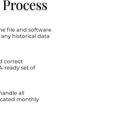
 Process
e file and software
d any historical data
d correct
A-ready set of
handle all
ticated monthly