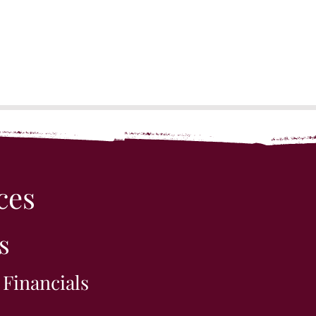
ces
s
 Financials