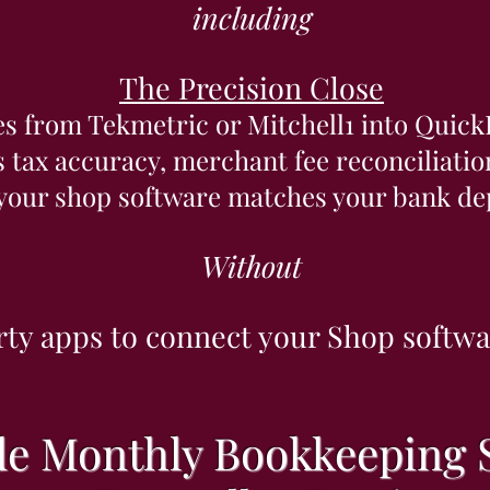
including
The Precision Close
es from Tekmetric or Mitchell1 into Quick
s tax accuracy, merchant fee reconciliati
 your shop software matches your bank dep
Without
rty apps to connect your Shop softw
e Monthly Bookkeeping S