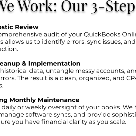
e Work: Our 3-Step
ostic Review
mprehensive audit of your QuickBooks Onlin
s allows us to identify errors, sync issues, an
ction.
Cleanup & Implementation
 historical data, untangle messy accounts, an
rrors. The result is a clean, organized, and CP
s.
ing Monthly Maintenance
 daily or weekly oversight of your books. We 
, manage software syncs, and provide sophis
ure you have financial clarity as you scale.