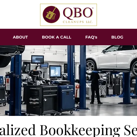
ABOUT
BOOK A CALL
FAQ's
BLOG
alized Bookkeeping Se