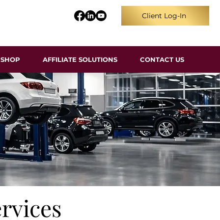
Client Log-In
SHOP
AFFILIATE SOLUTIONS
CONTACT US
rvices