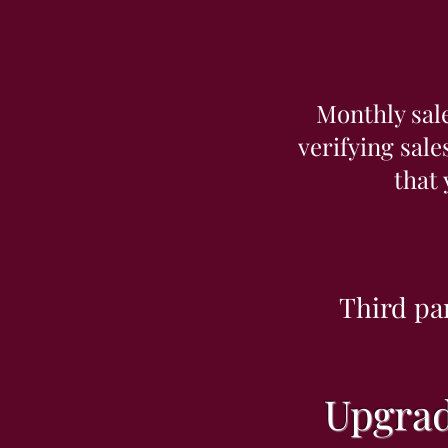
Monthly sal
verifying sale
that
Third pa
Upgrad