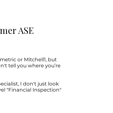
ormer ASE
etric or Mitchell1, but
n't tell you where you’re
ialist, I don't just look
l "Financial Inspection"