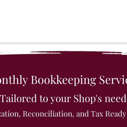
nthly Bookkeeping Servi
Tailored to your Shop's need
ation, Reconciliation, and Tax Ready