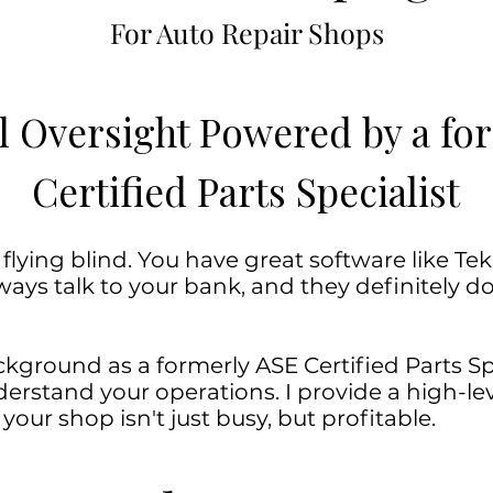
For Auto Repair Shops
l Oversight Powered by a f
Certified Parts Specialist
ying blind. You have great software like Tekm
ays talk to your bank, and they definitely do
kground as a formerly ASE Certified Parts Spec
rstand your operations. I provide a high-leve
our shop isn't just busy, but profitable.