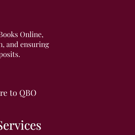
Books Online,
on, and ensuring
osits.
are to QBO
ervices