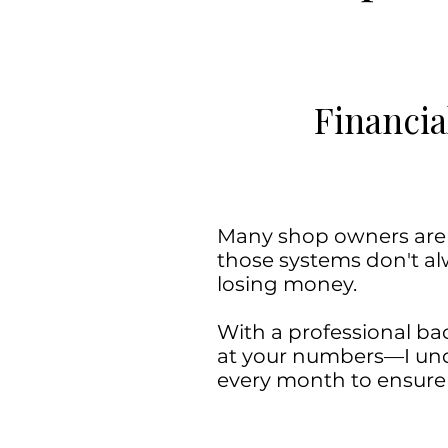
Financia
Many shop owners are fl
those systems don't alw
losing money.
With a professional bac
at your numbers—I unde
every month to ensure y