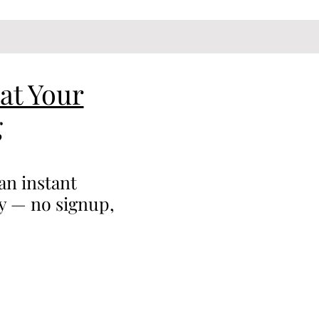
at Your
g
an instant
ty — no signup,