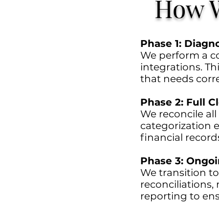
How W
Phase 1: Diagn
We perform a co
integrations. Thi
that needs corre
Phase 2: Full 
We reconcile all
categorization e
financial record
Phase 3: Ongo
We transition to
reconciliations
reporting to ens