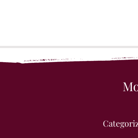
Mo
Categoriz