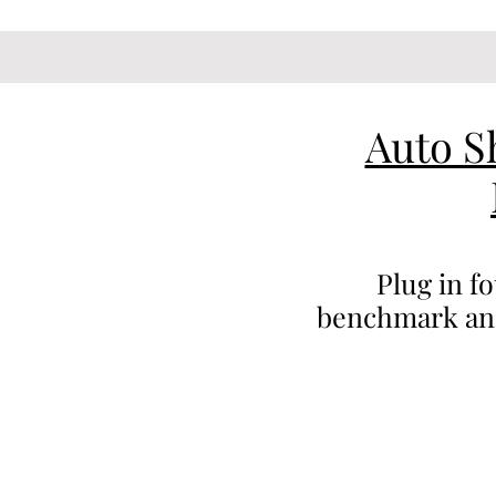
Auto S
Plug in f
benchmark anal