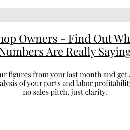
hop Owners - Find Out Wh
Numbers Are Really Sayin
our figures from your last month and get 
ysis of your parts and labor profitabili
no sales pitch, just clarity.