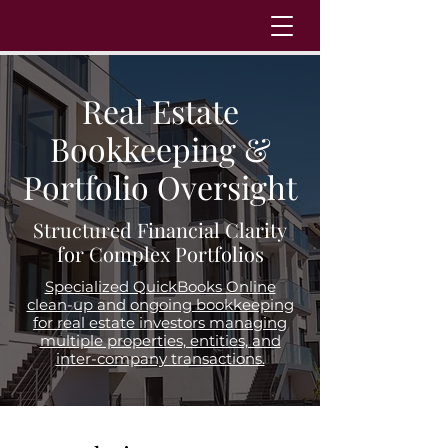
Real Estate
Bookkeeping &
Portfolio Oversight
Structured Financial Clarity
for Complex Portfolios
Specialized QuickBooks Online
clean-up and ongoing bookkeeping
for real estate investors managing
multiple properties, entities, and
inter-company transactions.