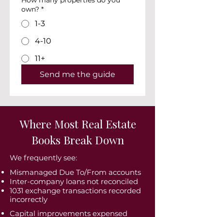
How many properties do you
own?
*
1-3
4-10
11+
Send me the guide
Where Most Real Estate
Books Break Down
We frequently see:
Mismanaged Due To/From accounts
Inter-company loans not reconciled
1031 exchange transactions recorded
incorrectly
Capital improvements expensed