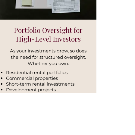
Portfolio Oversight for
High-Level Investors
As your investments grow, so does
the need for structured oversight.
Whether you own:
Residential rental portfolios
Commercial properties
Short-term rental investments
Development projects
Multi-entity holdings
We provide the financial clarity
necessary to make confident
decisions.
This is not basic bookkeeping. This is