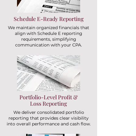
Schedule E-Ready Reporting
We maintain organized financials that
align with Schedule E reporting
requirements, simplifying
communication with your CPA.
Portfolio-Level Profit &
Loss Reporting
We deliver consolidated portfolio
reporting that provides clear visibility
into overall performance and cash flow.