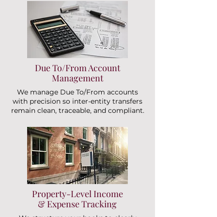
Due To/From Account
Management
We manage Due To/From accounts
with precision so inter-entity transfers
remain clean, traceable, and compliant.
Property-Level Income
& Expense Tracking