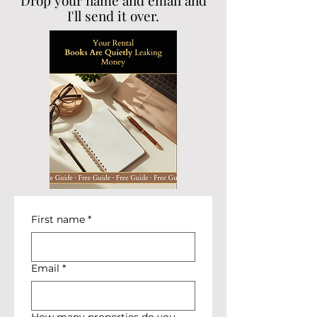
Drop your name and email and
I'll send it over.
First name
*
Email
*