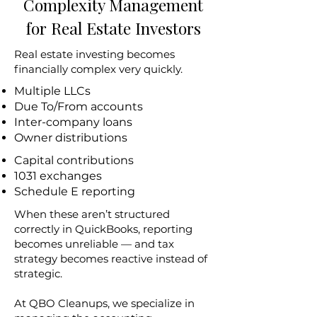
Complexity Management
for Real Estate Investors
Real estate investing becomes
financially complex very quickly.
Multiple LLCs
Due To/From accounts
Inter-company loans
Owner distributions
Capital contributions
1031 exchanges
Schedule E reporting
When these aren’t structured
correctly in QuickBooks, reporting
becomes unreliable — and tax
strategy becomes reactive instead of
strategic.
At QBO Cleanups, we specialize in