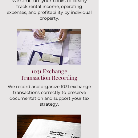
We structure your books to clearly
track rental income, operating
expenses, and profitability by individual
property.
1031 Exchange
Transaction Recording
We record and organize 1031 exchange
transactions correctly to preserve
documentation and support your tax
strategy.