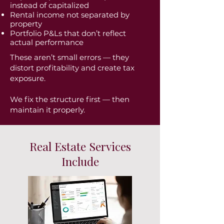
instead of capitalized
Rental income not separated by
property
Portfolio P&Ls that don’t reflect
actual performance
These aren’t small errors — they
distort profitability and create tax
exposure.
We fix the structure first — then
maintain it properly.
Real Estate Services
Include