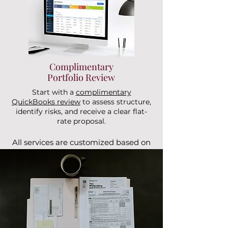
Complimentary
Portfolio Review
Start with a
complimentary
QuickBooks review
to assess structure,
identify risks, and receive a clear flat-
rate proposal.
All services are customized based on
portfolio size and entity structure.