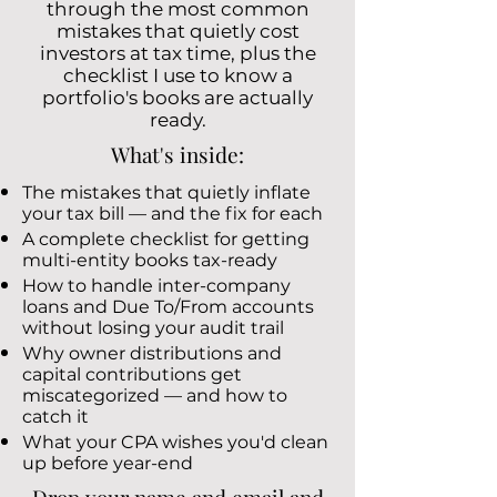
through the most common
mistakes that quietly cost
investors at tax time, plus the
checklist I use to know a
portfolio's books are actually
ready.
What's inside:
The mistakes that quietly inflate
your tax bill — and the fix for each
A complete checklist for getting
multi-entity books tax-ready
How to handle inter-company
loans and Due To/From accounts
without losing your audit trail
Why owner distributions and
capital contributions get
miscategorized — and how to
catch it
What your CPA wishes you'd clean
up before year-end