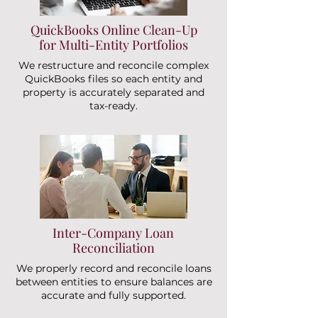
QuickBooks Online Clean-Up
for Multi-Entity Portfolios
We restructure and reconcile complex
QuickBooks files so each entity and
property is accurately separated and
tax-ready.
Inter-Company Loan
Reconciliation
We properly record and reconcile loans
between entities to ensure balances are
accurate and fully supported.