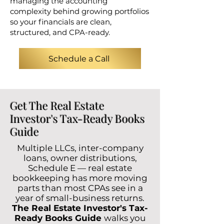
managing the accounting
complexity behind growing portfolios
so your financials are clean,
structured, and CPA-ready.
Schedule a Call
Get The Real Estate
Investor's Tax-Ready Books
Guide
Multiple LLCs, inter-company
loans, owner distributions,
Schedule E — real estate
bookkeeping has more moving
parts than most CPAs see in a
year of small-business returns.
The Real Estate Investor's Tax-
Ready Books Guide
walks you