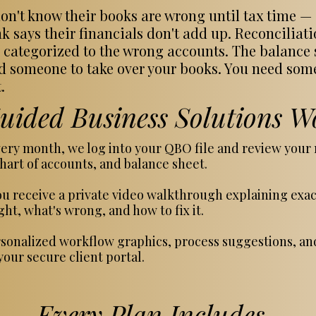
n't know their books are wrong until tax time — o
k says their financials don't add up. Reconciliat
 categorized to the wrong accounts. The balance sh
eed someone to take over your books. You need so
.
ided Business Solutions W
ery month, we log into your QBO file and review your r
hart of accounts, and balance sheet.
u receive a private video walkthrough explaining exa
ht, what's wrong, and how to fix it.
sonalized workflow graphics, process suggestions, a
our secure client portal.
Every Plan Includes