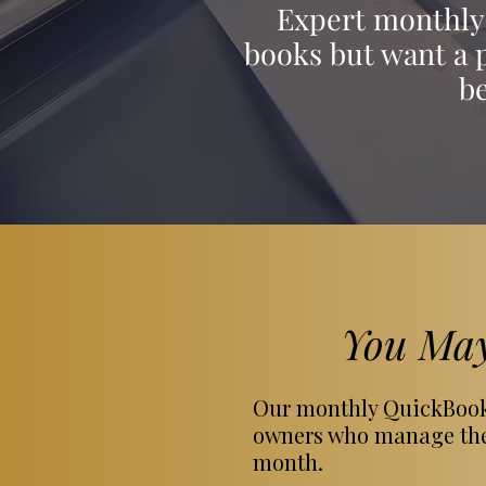
Expert monthly 
books but want a p
b
You May
Our monthly QuickBooks
owners who manage thei
month.