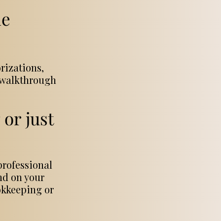
le
rizations,
o walkthrough
or just
professional
ind on your
okkeeping or