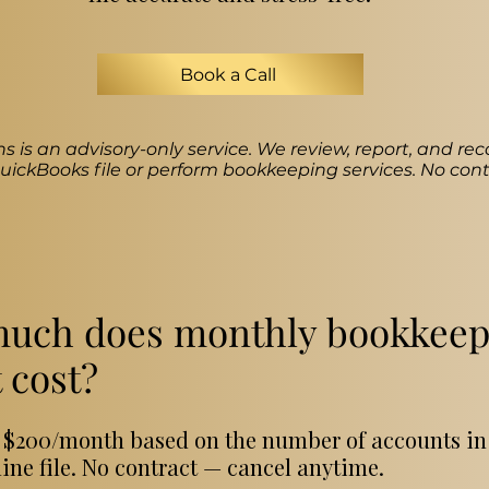
Book a Call
s is an advisory-only service. We review, report, and 
ickBooks file or perform bookkeeping services. No cont
uch does monthly bookkeep
 cost?
at $200/month based on the number of accounts in
ne file. No contract — cancel anytime.