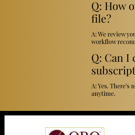
Q: How o
file?
A: We review yo
workflow recomm
Q: Can I
subscrip
A: Yes. There's 
anytime.