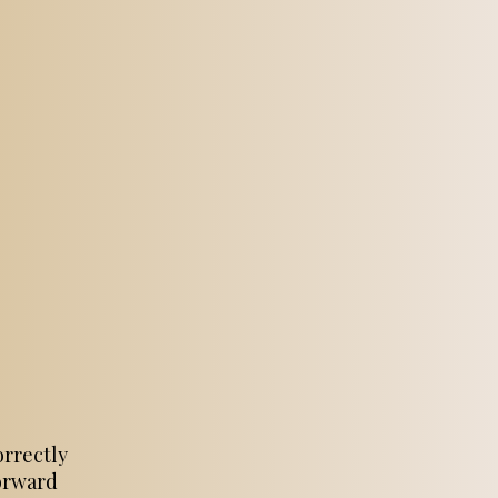
orrectly
forward