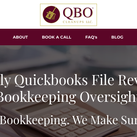
ABOUT
BOOK A CALL
FAQ's
BLOG
y Quickbooks File Re
Bookkeeping Oversigh
Bookkeeping. We Make Sure