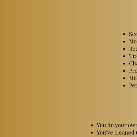
Sec
Mon
Rec
Tra
Cha
Pr
Mon
Pe
You do your own
You've cleaned 