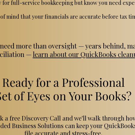
y for full-service bookkeeping but know you need expe
of mind that your financials are accurate before tax ti
 need more than oversight — years behind, ma
nciliation —
learn about our QuickBooks cleanu
Ready for a Professional
Set of Eyes on Your Books?
k a free Discovery Call and we'll walk through ho
ded Business Solutions can keep your QuickBook
file accurate and stress-free.