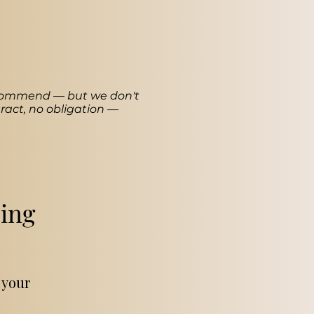
recommend — but we don't
ract, no obligation —
ing
 your