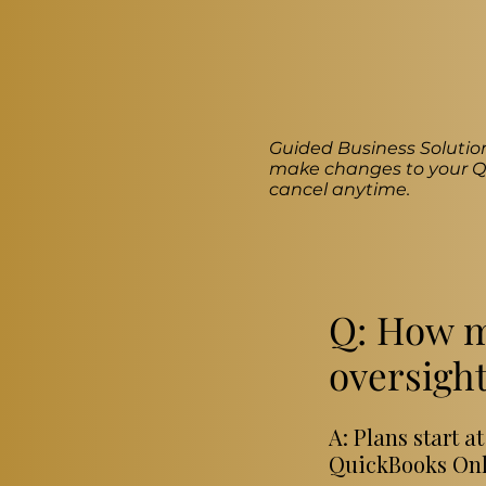
Guided Business Solution
make changes to your Qu
cancel anytime.
Q: How m
oversight
A: Plans start 
QuickBooks Onli