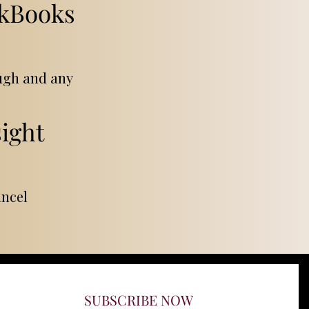
ckBooks
ough and any
ight
ancel
SUBSCRIBE NOW