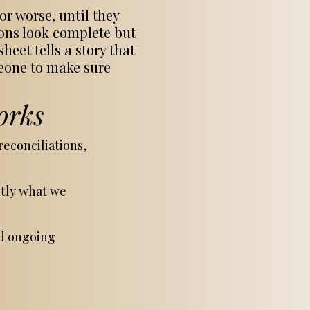
r worse, until they
ions look complete but
eet tells a story that
meone to make sure
orks
econciliations,
ctly what we
nd ongoing