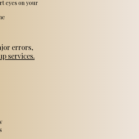
rt eyes on your
me
jor errors,
p services.
w
s