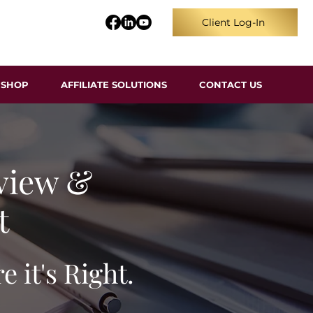
Client Log-In
SHOP
AFFILIATE SOLUTIONS
CONTACT US
view &
t
 it's Right.