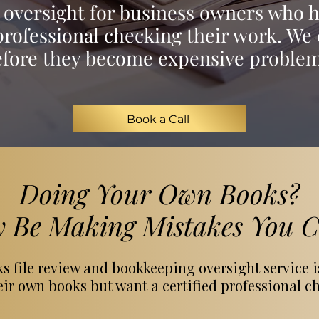
oversight for business owners who 
rofessional checking their work. We 
efore they become expensive problem
Book a Call
Doing Your Own Books?
 Be Making Mistakes You Ca
 file review and bookkeeping oversight service i
r own books but want a certified professional ch