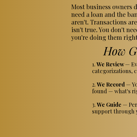
Most business owners do
need a loan and the ban
aren't. Transactions are
isn't true. You don't n
you're doing them right
How Gu
1.
We Review
— Ev
categorizations, c
2.
We Record
— Yo
found — what's rig
3.
We Guide
— Per
support through y