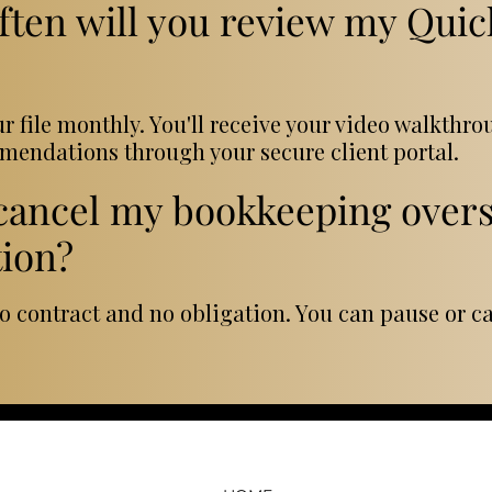
ften will you review my Qui
ur file monthly. You'll receive your video walkthr
endations through your secure client portal.
 cancel my bookkeeping overs
tion?
no contract and no obligation. You can pause or c