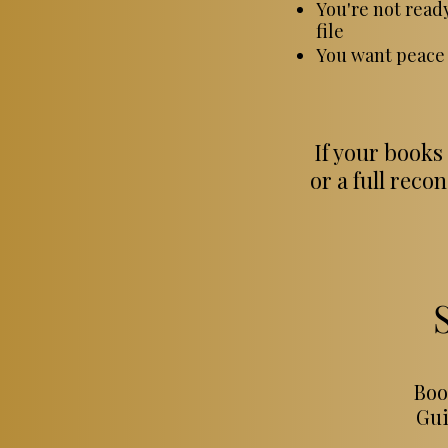
You're not read
file
You want peace 
If your books
or a full reco
Boo
Gui