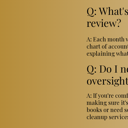
Q: What's
review?
A: Each month w
chart of accoun
explaining what
Q: Do I n
oversigh
A: If you're co
making sure it's
books or need s
cleanup service