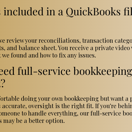
 included in a QuickBooks fi
e review your reconciliations, transaction catego
ts, and balance sheet. You receive a private vide
 we found and how to fix any issues.
eed full-service bookkeeping 
t?
mfortable doing your own bookkeeping but want a 
 accurate, oversight is the right fit. If you're beh
omeone to handle everything, our full-service bo
s may be a better option.