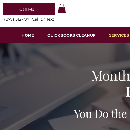
Call Me >
(877) 512-1971 Call or Text
HOME
QUICKBOOKS CLEANUP
SERVICES
Monthl
You Do the 