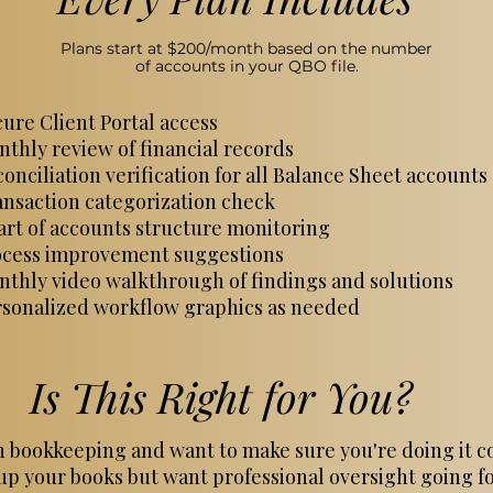
Plans start at $200/month based on the number
of accounts in your QBO file.
ure Client Portal access
thly review of financial records
onciliation verification for all Balance Sheet accounts
nsaction categorization check
rt of accounts structure monitoring
ocess improvement suggestions
thly video walkthrough of findings and solutions
rsonalized workflow graphics as needed
Is This Right for You?
 bookkeeping and want to make sure you're doing it c
up your books but want professional oversight going 