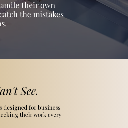
handle their own
catch the mistakes
s.
n't See.
s designed for business
ecking their work every