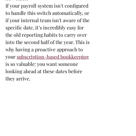
If your payroll system isn't configured 
to handle this switch automatically, or 
if your internal team isn't aware of the 
specific date, it’s incredibly easy for 
the old reporting habits to carry over 
into the second half of the year. This is 
why having a proactive approach to 
your 
subscription-based bookkeeping
is so valuable: you want someone 
looking ahead at these dates before 
they arrive.