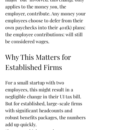
applies to the money 
you
, the 
employer, contribute. Any money your 
employees choose to defer from their 
own paychecks into their 401(k) plans: 
the employee contributions: will still 
be considered wages.
Why This Matters for 
Established Firms
For a small startup with two 
employees, this might result in a 
negligible change in their UI tax bill. 
But for established, large-scale firms 
with significant headcounts and 
robust benefits packages, the numbers 
add up quickly. 