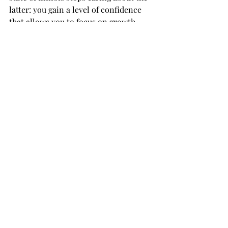
latter: you gain a level of confidence 
that allows you to focus on growth.
Final Thoughts for 
Illinois Owners
The IDES 401(k) rule change is a 
positive step toward tax alignment, 
but it requires a bit of footwork to 
implement correctly. As we move 