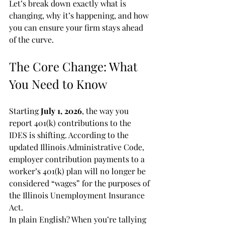
Let’s break down exactly what is 
changing, why it’s happening, and how 
you can ensure your firm stays ahead 
of the curve.
The Core Change: What 
You Need to Know
Starting 
July 1, 2026
, the way you 
report 401(k) contributions to the 
IDES is shifting. According to the 
updated Illinois Administrative Code, 
employer contribution payments to a 
worker’s 401(k) plan will no longer be 
considered “wages” for the purposes of 
the Illinois Unemployment Insurance 
Act.
In plain English? When you’re tallying 