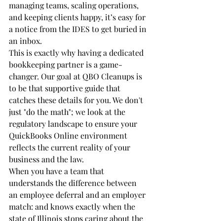
managing teams, scaling operations, 
and keeping clients happy, it’s easy for 
a notice from the IDES to get buried in 
an inbox. 
This is exactly why having a dedicated 
bookkeeping partner is a game-
changer. Our goal at QBO Cleanups is 
to be that supportive guide that 
catches these details for you. We don't 
just "do the math"; we look at the 
regulatory landscape to ensure your 
QuickBooks Online environment 
reflects the current reality of your 
business and the law.
When you have a team that 
understands the difference between 
an employee deferral and an employer 
match: and knows exactly when the 
state of Illinois stops caring about the 