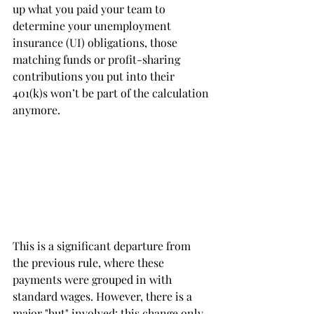
up what you paid your team to 
determine your unemployment 
insurance (UI) obligations, those 
matching funds or profit-sharing 
contributions you put into their 
401(k)s won’t be part of the calculation 
anymore.
This is a significant departure from 
the previous rule, where these 
payments were grouped in with 
standard wages. However, there is a 
major "but" involved: this change only 