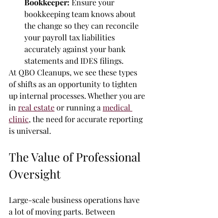
Bookkeeper:
 Ensure your 
bookkeeping team knows about 
the change so they can reconcile 
your payroll tax liabilities 
accurately against your bank 
statements and IDES filings.
At QBO Cleanups, we see these types 
of shifts as an opportunity to tighten 
up internal processes. Whether you are 
in 
real estate
 or running a 
medical 
clinic
, the need for accurate reporting 
is universal.
The Value of Professional 
Oversight
Large-scale business operations have 
a lot of moving parts. Between 