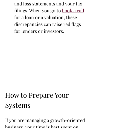
and loss statements and your tax 
filings. When you go to 
book a call
for a loan or a valuation, these 
discrepancies can raise red flags 
for lenders or investors.
How to Prepare Your 
Systems
If you are managing a growth-oriented 
business, your time is best spent on 