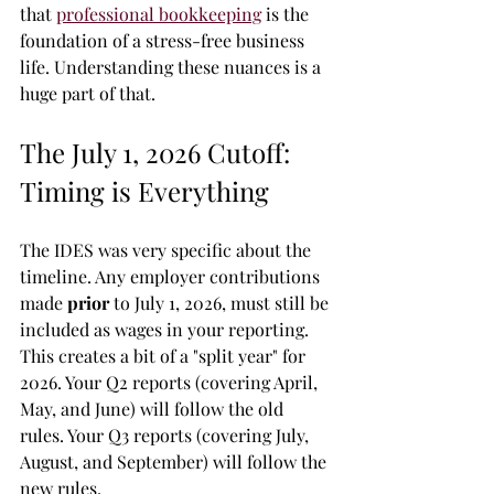
that 
professional bookkeeping
 is the 
foundation of a stress-free business 
life. Understanding these nuances is a 
huge part of that.
The July 1, 2026 Cutoff: 
Timing is Everything
The IDES was very specific about the 
timeline. Any employer contributions 
made 
prior
 to July 1, 2026, must still be 
included as wages in your reporting. 
This creates a bit of a "split year" for 
2026. Your Q2 reports (covering April, 
May, and June) will follow the old 
rules. Your Q3 reports (covering July, 
August, and September) will follow the 
new rules. 