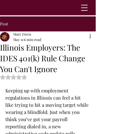
Post
Mary Davis
May 11
6 min read
Illinois Employers: The
IDES 401(k) Rule Change
You Can't Ignore
Rated NaN out of 5 stars.
Keeping up with employment 
regulations in Illinois can feel a bit 
like trying to hit a moving target while 
wearing a blindfold. Just when you 
think you’ve got your payroll 
reporting dialed in, a new 
administrative code update rolls 