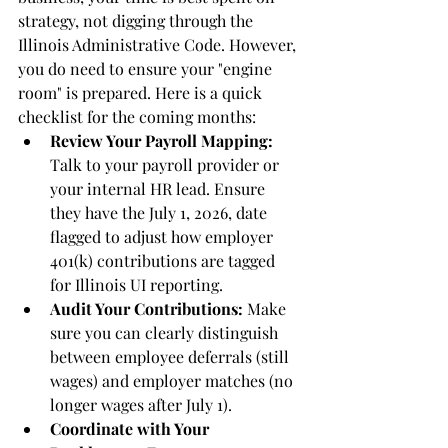
strategy, not digging through the 
Illinois Administrative Code. However, 
you do need to ensure your "engine 
room" is prepared. Here is a quick 
checklist for the coming months:
Review Your Payroll Mapping:
Talk to your payroll provider or 
your internal HR lead. Ensure 
they have the July 1, 2026, date 
flagged to adjust how employer 
401(k) contributions are tagged 
for Illinois UI reporting.
Audit Your Contributions:
 Make 
sure you can clearly distinguish 
between employee deferrals (still 
wages) and employer matches (no 
longer wages after July 1).
Coordinate with Your 