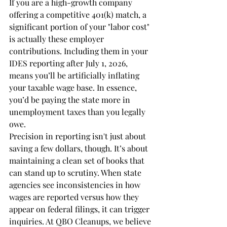
If you are a high-growth company 
offering a competitive 401(k) match, a 
significant portion of your "labor cost" 
is actually these employer 
contributions. Including them in your 
IDES reporting after July 1, 2026, 
means you’ll be artificially inflating 
your taxable wage base. In essence, 
you’d be paying the state more in 
unemployment taxes than you legally 
owe.
Precision in reporting isn't just about 
saving a few dollars, though. It’s about 
maintaining a clean set of books that 
can stand up to scrutiny. When state 
agencies see inconsistencies in how 
wages are reported versus how they 
appear on federal filings, it can trigger 
inquiries. At QBO Cleanups, we believe 