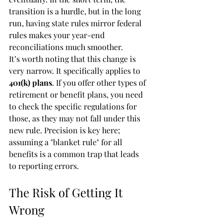
transition is a hurdle, but in the long 
run, having state rules mirror federal 
rules makes your year-end 
reconciliations much smoother.
It’s worth noting that this change is 
very narrow. It specifically applies to 
401(k) plans
. If you offer other types of 
retirement or benefit plans, you need 
to check the specific regulations for 
those, as they may not fall under this 
new rule. Precision is key here; 
assuming a "blanket rule" for all 
benefits is a common trap that leads 
to reporting errors.
The Risk of Getting It 
Wrong