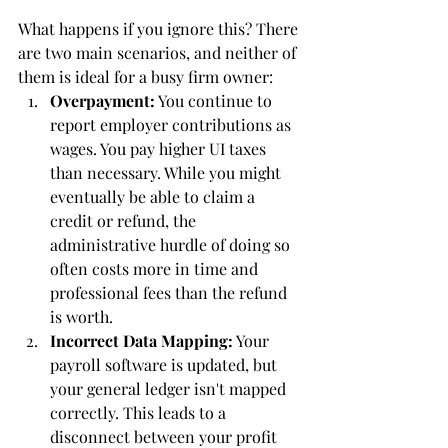
What happens if you ignore this? There 
are two main scenarios, and neither of 
them is ideal for a busy firm owner:
Overpayment:
 You continue to 
report employer contributions as 
wages. You pay higher UI taxes 
than necessary. While you might 
eventually be able to claim a 
credit or refund, the 
administrative hurdle of doing so 
often costs more in time and 
professional fees than the refund 
is worth.
Incorrect Data Mapping:
 Your 
payroll software is updated, but 
your general ledger isn't mapped 
correctly. This leads to a 
disconnect between your profit 