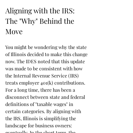
Aligning with the IRS: 
The "Why" Behind the 
Move
You might be wondering why the state 
of Illinois decided to make this change 
now. The IDES noted that this update 
was made to be consistent with how 
the Internal Revenue Service (IRS) 
treats employer 401(k) contributions.
For a long time, there has been a 
disconnect between state and federal 
definitions of "taxable wages" in 
certain categories. By aligning with 
the IRS, Illinois is simplifying the 
landscape for business owners: 
eventually. In the short term, the 