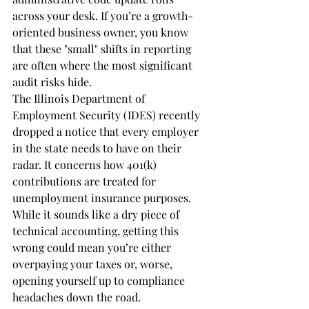
across your desk. If you’re a growth-
oriented business owner, you know 
that these "small" shifts in reporting 
are often where the most significant 
audit risks hide.
The Illinois Department of 
Employment Security (IDES) recently 
dropped a notice that every employer 
in the state needs to have on their 
radar. It concerns how 401(k) 
contributions are treated for 
unemployment insurance purposes. 
While it sounds like a dry piece of 
technical accounting, getting this 
wrong could mean you’re either 
overpaying your taxes or, worse, 
opening yourself up to compliance 
headaches down the road.