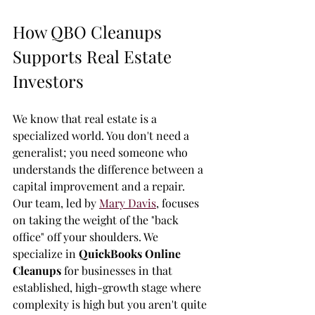
How QBO Cleanups 
Supports Real Estate 
Investors
We know that real estate is a 
specialized world. You don't need a 
generalist; you need someone who 
understands the difference between a 
capital improvement and a repair. 
Our team, led by 
Mary Davis
, focuses 
on taking the weight of the "back 
office" off your shoulders. We 
specialize in 
QuickBooks Online 
Cleanups
 for businesses in that 
established, high-growth stage where 
complexity is high but you aren't quite 