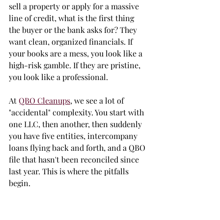
sell a property or apply for a massive 
line of credit, what is the first thing 
the buyer or the bank asks for? They 
want clean, organized financials. If 
your books are a mess, you look like a 
high-risk gamble. If they are pristine, 
you look like a professional. 
At 
QBO Cleanups
, we see a lot of 
"accidental" complexity. You start with 
one LLC, then another, then suddenly 
you have five entities, intercompany 
loans flying back and forth, and a QBO 
file that hasn't been reconciled since 
last year. This is where the pitfalls 
begin.