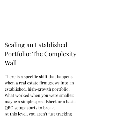
Scaling an Established 
Portfolio: The Complexity 
Wall
There is a specific shift that happens 
when a real estate firm grows into an 
established, high-growth portfolio. 
What worked when you were smaller: 
maybe a simple spreadsheet or a basic 
QBO setup: starts to break. 
At this level, you aren't just tracking 