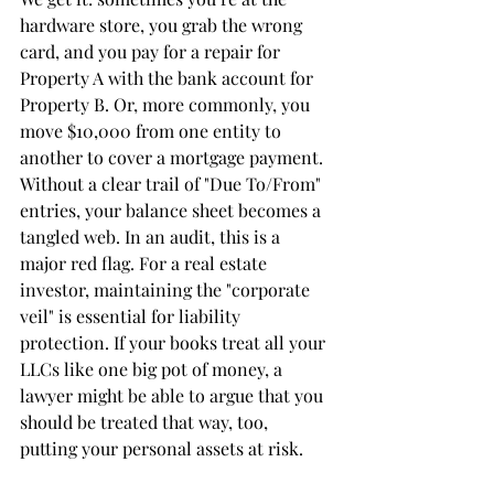
hardware store, you grab the wrong 
card, and you pay for a repair for 
Property A with the bank account for 
Property B. Or, more commonly, you 
move $10,000 from one entity to 
another to cover a mortgage payment.
Without a clear trail of "Due To/From" 
entries, your balance sheet becomes a 
tangled web. In an audit, this is a 
major red flag. For a real estate 
investor, maintaining the "corporate 
veil" is essential for liability 
protection. If your books treat all your 
LLCs like one big pot of money, a 
lawyer might be able to argue that you 
should be treated that way, too, 
putting your personal assets at risk.