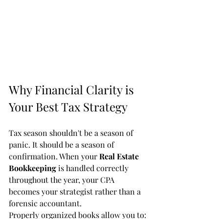
Why Financial Clarity is 
Your Best Tax Strategy
Tax season shouldn't be a season of 
panic. It should be a season of 
confirmation. When your 
Real Estate 
Bookkeeping
 is handled correctly 
throughout the year, your CPA 
becomes your strategist rather than a 
forensic accountant.
Properly organized books allow you to: