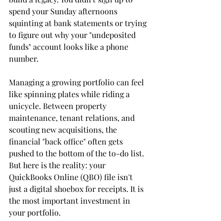
spend your Sunday afternoons 
squinting at bank statements or trying 
to figure out why your "undeposited 
funds" account looks like a phone 
number. 
Managing a growing portfolio can feel 
like spinning plates while riding a 
unicycle. Between property 
maintenance, tenant relations, and 
scouting new acquisitions, the 
financial "back office" often gets 
pushed to the bottom of the to-do list. 
But here is the reality: your 
QuickBooks Online (QBO) file isn't 
just a digital shoebox for receipts. It is 
the most important investment in 
your portfolio. 