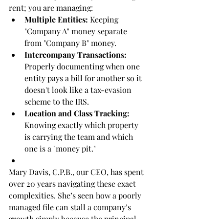
rent; you are managing:
Multiple Entities:
 Keeping 
"Company A" money separate 
from "Company B" money.
Intercompany Transactions:
Properly documenting when one 
entity pays a bill for another so it 
doesn't look like a tax-evasion 
scheme to the IRS.
Location and Class Tracking:
Knowing exactly which property 
is carrying the team and which 
one is a "money pit."
Mary Davis, C.P.B., our CEO, has spent 
over 20 years navigating these exact 
complexities. She’s seen how a poorly 
managed file can stall a company’s 
growth simply because the principal 