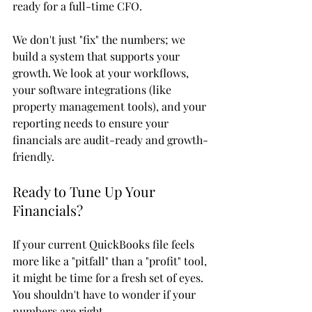
ready for a full-time CFO. 
We don't just "fix" the numbers; we 
build a system that supports your 
growth. We look at your workflows, 
your software integrations (like 
property management tools), and your 
reporting needs to ensure your 
financials are audit-ready and growth-
friendly.
Ready to Tune Up Your 
Financials?
If your current QuickBooks file feels 
more like a "pitfall" than a "profit" tool, 
it might be time for a fresh set of eyes. 
You shouldn't have to wonder if your 
numbers are right. 