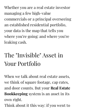
Whether you are a real estate investor 
managing a few high-value 
commercials or a principal overseeing 
an established residential portfolio, 
your data is the map that tells you 
where you’re going: and where you’re 
leaking cash.
The "Invisible" Asset in 
Your Portfolio
When we talk about real estate assets, 
we think of square footage, cap rates, 
and door counts. But your 
Real Estate 
Bookkeeping
 system is an asset in its 
own right. 
Think about it this way: if you went to 