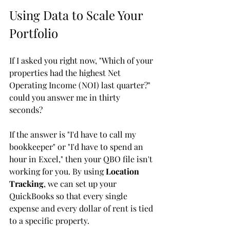
Using Data to Scale Your 
Portfolio
If I asked you right now, "Which of your 
properties had the highest Net 
Operating Income (NOI) last quarter?" 
could you answer me in thirty 
seconds? 
If the answer is "I'd have to call my 
bookkeeper" or "I'd have to spend an 
hour in Excel," then your QBO file isn't 
working for you. By using 
Location 
Tracking
, we can set up your 
QuickBooks so that every single 
expense and every dollar of rent is tied 
to a specific property. 