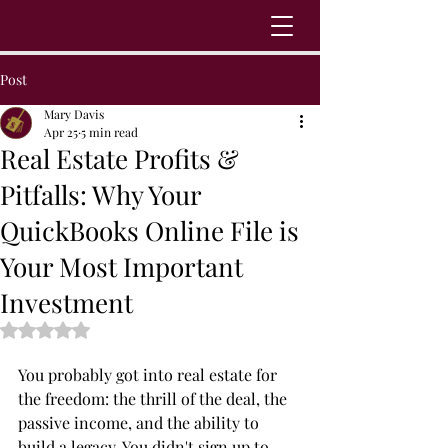
Post
Mary Davis
Apr 25
5 min read
Real Estate Profits &
Pitfalls: Why Your
QuickBooks Online File is
Your Most Important
Investment
Rated NaN out of 5 stars.
You probably got into real estate for 
the freedom: the thrill of the deal, the 
passive income, and the ability to 
build a legacy. You didn't sign up to 