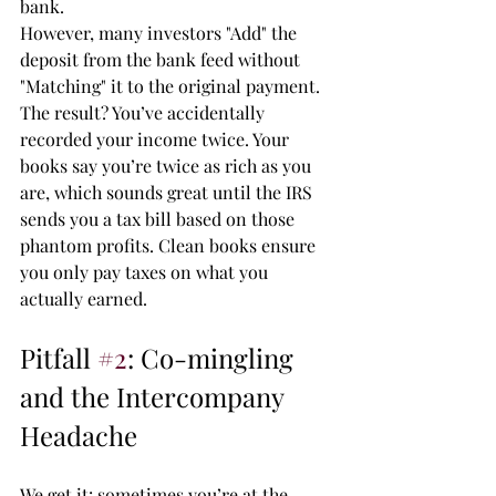
bank. 
However, many investors "Add" the 
deposit from the bank feed without 
"Matching" it to the original payment. 
The result? You’ve accidentally 
recorded your income twice. Your 
books say you’re twice as rich as you 
are, which sounds great until the IRS 
sends you a tax bill based on those 
phantom profits. Clean books ensure 
you only pay taxes on what you 
actually earned.
Pitfall 
#2
: Co-mingling 
and the Intercompany 
Headache
We get it: sometimes you’re at the 