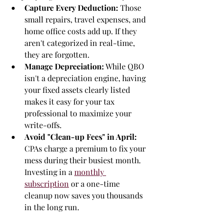
Capture Every Deduction:
 Those 
small repairs, travel expenses, and 
home office costs add up. If they 
aren't categorized in real-time, 
they are forgotten.
Manage Depreciation:
 While QBO 
isn't a depreciation engine, having 
your fixed assets clearly listed 
makes it easy for your tax 
professional to maximize your 
write-offs.
Avoid "Clean-up Fees" in April:
CPAs charge a premium to fix your 
mess during their busiest month. 
Investing in a 
monthly 
subscription
 or a one-time 
cleanup now saves you thousands 
in the long run.