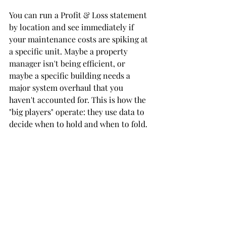
You can run a Profit & Loss statement 
by location and see immediately if 
your maintenance costs are spiking at 
a specific unit. Maybe a property 
manager isn't being efficient, or 
maybe a specific building needs a 
major system overhaul that you 
haven't accounted for. This is how the 
"big players" operate: they use data to 
decide when to hold and when to fold.