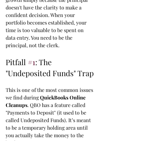
doesn't have the clarity to make a 
confident decision. When your 
portfolio becomes established, your 
time is too valuable to be spent on 
data entry. You need to be the 
principal, not the clerk.
Pitfall 
#1
: The 
"Undeposited Funds" Trap
This is one of the most common issues 
we find during 
QuickBooks Online 
Cleanups
. QBO has a feature called 
"Payments to Deposit" (it used to be 
called Undeposited Funds). It’s meant 
to be a temporary holding area until 
you actually take the money to the 