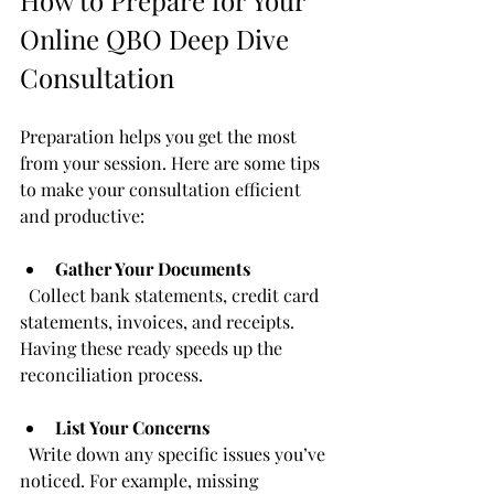
Online QBO Deep Dive 
Consultation
Preparation helps you get the most 
from your session. Here are some tips 
to make your consultation efficient 
and productive:
Gather Your Documents
  Collect bank statements, credit card 
statements, invoices, and receipts. 
Having these ready speeds up the 
reconciliation process.
List Your Concerns
  Write down any specific issues you’ve 
noticed. For example, missing 