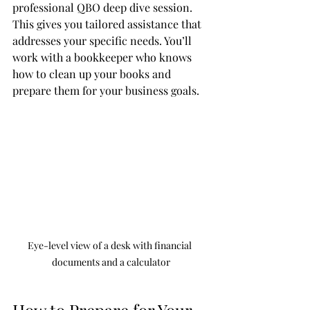
professional QBO deep dive session. 
This gives you tailored assistance that 
addresses your specific needs. You’ll 
work with a bookkeeper who knows 
how to clean up your books and 
prepare them for your business goals.
Eye-level view of a desk with financial 
documents and a calculator
How to Prepare for Your 