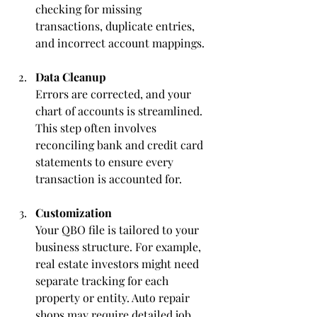
checking for missing 
transactions, duplicate entries, 
and incorrect account mappings.
Data Cleanup
Errors are corrected, and your 
chart of accounts is streamlined. 
This step often involves 
reconciling bank and credit card 
statements to ensure every 
transaction is accounted for.
Customization
Your QBO file is tailored to your 
business structure. For example, 
real estate investors might need 
separate tracking for each 
property or entity. Auto repair 
shops may require detailed job 