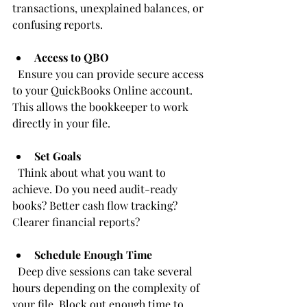
transactions, unexplained balances, or 
confusing reports.
Access to QBO
  Ensure you can provide secure access 
to your QuickBooks Online account. 
This allows the bookkeeper to work 
directly in your file.
Set Goals
  Think about what you want to 
achieve. Do you need audit-ready 
books? Better cash flow tracking? 
Clearer financial reports?
Schedule Enough Time
  Deep dive sessions can take several 
hours depending on the complexity of 
your file. Block out enough time to 