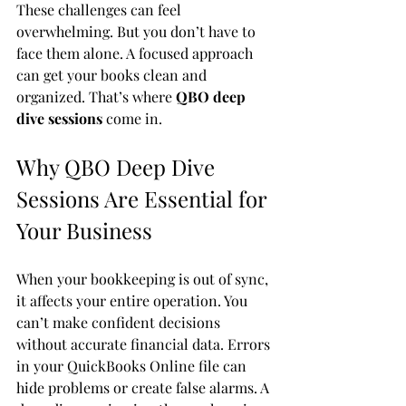
These challenges can feel 
overwhelming. But you don’t have to 
face them alone. A focused approach 
can get your books clean and 
organized. That’s where 
QBO deep 
dive sessions
 come in.
Why QBO Deep Dive 
Sessions Are Essential for 
Your Business
When your bookkeeping is out of sync, 
it affects your entire operation. You 
can’t make confident decisions 
without accurate financial data. Errors 
in your QuickBooks Online file can 
hide problems or create false alarms. A 