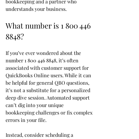
bookkeeping and a partner who 
understands your business.
What number is 1 800 446 
8848?
If you’ve ever wondered about the 
number 1 800 446 8848, it’s often 
associated with customer support for 
QuickBooks Online users. While it can 
be helpful for general QBO questions, 
it’s not a substitute for a personalized 
deep dive session. Automated support 
can’t dig into your unique 
bookkeeping challenges or fix complex 
errors in your file.
Instead, consider scheduling a 