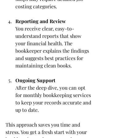
costing categories.
Reporting and Review
You receive clear, easy-to-
understand reports that show 
your financial health. The 
bookkeeper explains the findings 
and suggests best practices for 
maintaining clean books.
Ongoing Support
After the deep dive, you can opt 
for monthly bookkeeping services 
to keep your records accurate and 
up to date.
This approach saves you time and 
stress. You get a fresh start with your 