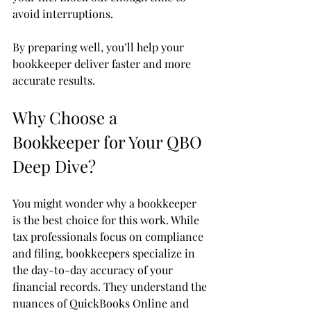
avoid interruptions.
By preparing well, you’ll help your 
bookkeeper deliver faster and more 
accurate results.
Why Choose a 
Bookkeeper for Your QBO 
Deep Dive?
You might wonder why a bookkeeper 
is the best choice for this work. While 
tax professionals focus on compliance 
and filing, bookkeepers specialize in 
the day-to-day accuracy of your 
financial records. They understand the 
nuances of QuickBooks Online and 