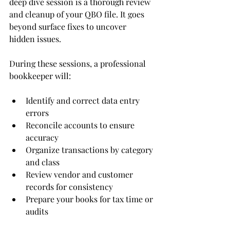
deep dive session is a thorough review 
and cleanup of your QBO file. It goes 
beyond surface fixes to uncover 
hidden issues.
During these sessions, a professional 
bookkeeper will:
Identify and correct data entry 
errors
Reconcile accounts to ensure 
accuracy
Organize transactions by category 
and class
Review vendor and customer 
records for consistency
Prepare your books for tax time or 
audits