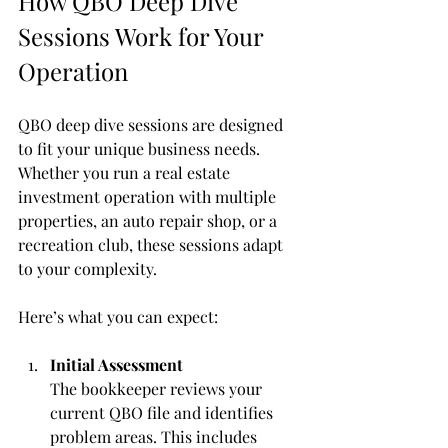
How QBO Deep Dive 
Sessions Work for Your 
Operation
QBO deep dive sessions are designed 
to fit your unique business needs. 
Whether you run a real estate 
investment operation with multiple 
properties, an auto repair shop, or a 
recreation club, these sessions adapt 
to your complexity.
Here’s what you can expect:
Initial Assessment
The bookkeeper reviews your 
current QBO file and identifies 
problem areas. This includes 