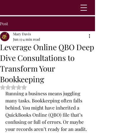
Post
Mary Davis
Jun 13
4 min read
Leverage Online QBO Deep
Dive Consultations to
Transform Your
Bookkeeping
Rated NaN out of 5 stars.
Running a business means juggling 
many tasks. Bookkeeping often falls 
behind. You might have inherited a 
QuickBooks Online (QBO) file that’s 
confusing or full of errors. Or maybe 
your records aren’t ready for an audit. 