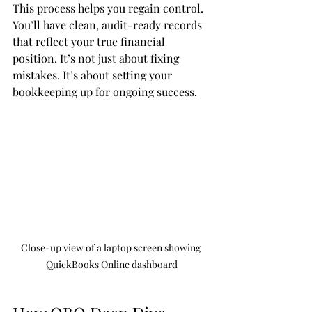
This process helps you regain control. 
You’ll have clean, audit-ready records 
that reflect your true financial 
position. It’s not just about fixing 
mistakes. It’s about setting your 
bookkeeping up for ongoing success.
Close-up view of a laptop screen showing 
QuickBooks Online dashboard