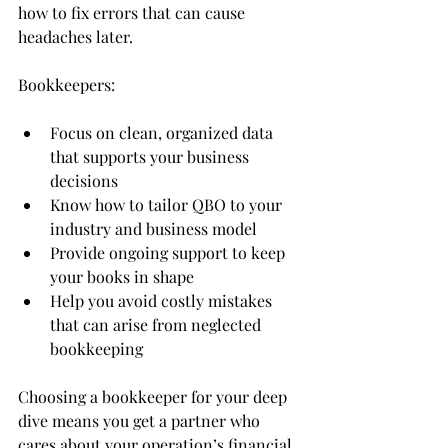
how to fix errors that can cause 
headaches later.
Bookkeepers:
Focus on clean, organized data 
that supports your business 
decisions
Know how to tailor QBO to your 
industry and business model
Provide ongoing support to keep 
your books in shape
Help you avoid costly mistakes 
that can arise from neglected 
bookkeeping
Choosing a bookkeeper for your deep 
dive means you get a partner who 
cares about your operation’s financial 