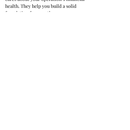
health. They help you build a solid 
foundation for growth.
Taking the Next Step with 
Your Bookkeeping
If your books are behind or your QBO 
file feels like a puzzle, a deep dive 
session can be a game changer. It’s a 
chance to reset and move forward 
with confidence. You’ll gain clarity, 
accuracy, and peace of mind.
Consider scheduling an 
online qbo 
deep dive consultation 
to get started. 
This virtual session fits your schedule 
and lets you work with experts no 