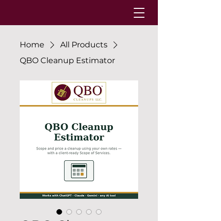
Home
All Products
QBO Cleanup Estimator