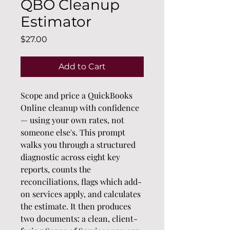
QBO Cleanup
Estimator
Price
$27.00
Add to Cart
Scope and price a QuickBooks 
Online cleanup with confidence 
— using your own rates, not 
someone else's. This prompt 
walks you through a structured 
diagnostic across eight key 
reports, counts the 
reconciliations, flags which add-
on services apply, and calculates 
the estimate. It then produces 
two documents: a clean, client-