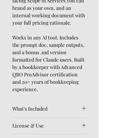
facing Scope of Services you can 
brand as your own, and an 
internal working document with 
your full pricing rationale.
Works in any AI tool. Includes 
the prompt doc, sample outputs, 
and a bonus .md version 
formatted for Claude users. Built 
by a bookkeeper with Advanced 
QBO ProAdvisor certification 
and 20+ years of bookkeeping 
experience.
What's Included
The full QBO Cleanup 
License & Use
Estimator prompt (.docx) 
— fill in your own pricing 
Licensed for use within your own 