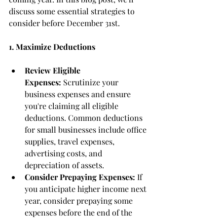
discuss some essential strategies to 
consider before December 31st.
1. Maximize Deductions
Review Eligible 
Expenses:
 Scrutinize your 
business expenses and ensure 
you're claiming all eligible 
deductions. Common deductions 
for small businesses include office 
supplies, travel expenses, 
advertising costs, and 
depreciation of assets.
Consider Prepaying Expenses:
 If 
you anticipate higher income next 
year, consider prepaying some 
expenses before the end of the 