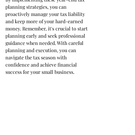
planning strategies, you can 
proactively manage your tax liability 
and keep more of your hard-earned 
money. Remember, it's crucial to start 
planning early and seek professional 
guidance when needed. With careful 
planning and execution, you can 
navigate the tax season with 
confidence and achieve financial 
success for your small business.