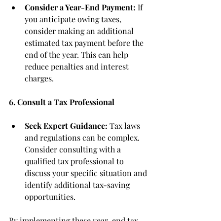
Consider a Year-End Payment:
 If 
you anticipate owing taxes, 
consider making an additional 
estimated tax payment before the 
end of the year. This can help 
reduce penalties and interest 
charges.
6. Consult a Tax Professional
Seek Expert Guidance:
 Tax laws 
and regulations can be complex. 
Consider consulting with a 
qualified tax professional to 
discuss your specific situation and 
identify additional tax-saving 
opportunities.
By implementing these year-end tax 