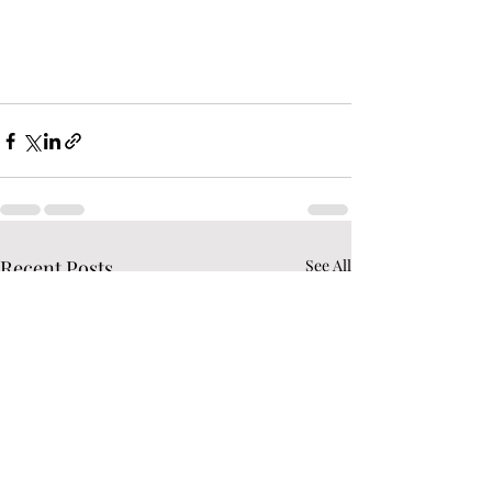
Recent Posts
See All