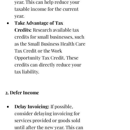
year. This can help reduce your 
taxable income for the current 
year.
Take Advantage of Tax 
Credits:
 Research available tax 
credits for small businesses, such 
as the Small Business Health Care 
Tax Credit or the Work 
Opportunity Tax Credit. These 
credits can directly reduce your 
tax liability.
2. Defer Income
Delay Invoicing:
 If possible, 
consider delaying invoicing for 
services provided or goods sold 
until after the new year. This can 