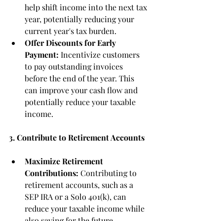
help shift income into the next tax 
year, potentially reducing your 
current year's tax burden.
Offer Discounts for Early 
Payment:
 Incentivize customers 
to pay outstanding invoices 
before the end of the year. This 
can improve your cash flow and 
potentially reduce your taxable 
income.
3. Contribute to Retirement Accounts
Maximize Retirement 
Contributions:
 Contributing to 
retirement accounts, such as a 
SEP IRA or a Solo 401(k), can 
reduce your taxable income while 
also saving for the future.