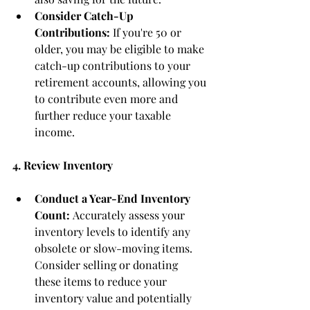
Consider Catch-Up 
Contributions:
 If you're 50 or 
older, you may be eligible to make 
catch-up contributions to your 
retirement accounts, allowing you 
to contribute even more and 
further reduce your taxable 
income.
4. Review Inventory
Conduct a Year-End Inventory 
Count:
 Accurately assess your 
inventory levels to identify any 
obsolete or slow-moving items. 
Consider selling or donating 
these items to reduce your 
inventory value and potentially 