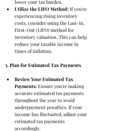
lower your tax burden.
Utilize the LIFO Method:
 If you're 
experiencing rising inventory 
costs, consider using the Last-In, 
First-Out (LIFO) method for 
inventory valuation. This can help 
reduce your taxable income in 
times of inflation.
5. Plan for Estimated Tax Payments
Review Your Estimated Tax 
Payments:
 Ensure you're making 
accurate estimated tax payments 
throughout the year to avoid 
underpayment penalties. If your 
income has fluctuated, adjust your 
estimated tax payments 
accordingly.