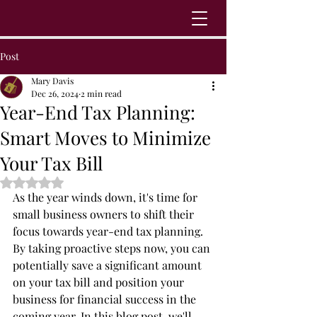
Post
Mary Davis
Dec 26, 2024
2 min read
Year-End Tax Planning:
Smart Moves to Minimize
Your Tax Bill
Rated NaN out of 5 stars.
As the year winds down, it's time for 
small business owners to shift their 
focus towards year-end tax planning. 
By taking proactive steps now, you can 
potentially save a significant amount 
on your tax bill and position your 
business for financial success in the 
coming year. In this blog post, we'll 