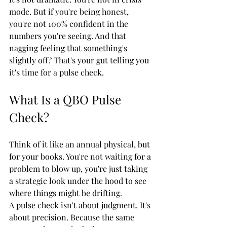
mode. But if you're being honest, 
you're not 100% confident in the 
numbers you're seeing. And that 
nagging feeling that something's 
slightly off? That's your gut telling you 
it's time for a pulse check.
What Is a QBO Pulse 
Check?
Think of it like an annual physical, but 
for your books. You're not waiting for a 
problem to blow up, you're just taking 
a strategic look under the hood to see 
where things might be drifting.
A pulse check isn't about judgment. It's 
about precision. Because the same 