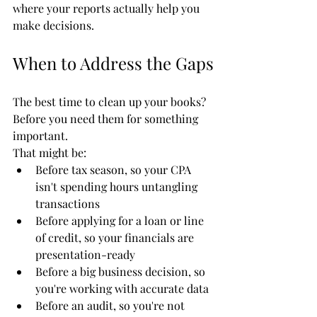
where your reports actually help you 
make decisions.
When to Address the Gaps
The best time to clean up your books? 
Before you need them for something 
important.
That might be:
Before tax season, so your CPA 
isn't spending hours untangling 
transactions
Before applying for a loan or line 
of credit, so your financials are 
presentation-ready
Before a big business decision, so 
you're working with accurate data
Before an audit, so you're not 