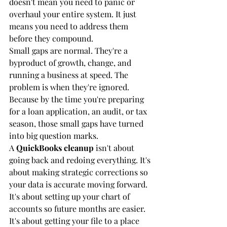
doesn't mean you need to panic or 
overhaul your entire system. It just 
means you need to address them 
before they compound.
Small gaps are normal. They're a 
byproduct of growth, change, and 
running a business at speed. The 
problem is when they're ignored. 
Because by the time you're preparing 
for a loan application, an audit, or tax 
season, those small gaps have turned 
into big question marks.
A 
QuickBooks cleanup
 isn't about 
going back and redoing everything. It's 
about making strategic corrections so 
your data is accurate moving forward. 
It's about setting up your chart of 
accounts so future months are easier. 
It's about getting your file to a place 