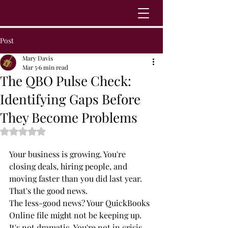
Post
Mary Davis
Mar 5
6 min read
The QBO Pulse Check:
Identifying Gaps Before
They Become Problems
Rated NaN out of 5 stars.
Your business is growing. You're 
closing deals, hiring people, and 
moving faster than you did last year. 
That's the good news.
The less-good news? Your QuickBooks 
Online file might not be keeping up.
It's not dramatic. You're not in crisis 