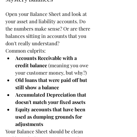
Open your Balance Sheet and look at 
your asset and liability accounts. Do 
the numbers make sense? Or are there 
balances sitting in accounts that you 
don't really understand?
Common culprits:
Accounts Receivable with a 
credit balance
 (meaning you owe 
your customer money, but why?)
Old loans that were paid off but 
still show a balance
Accumulated Depreciation that 
doesn't match your fixed assets
Equity accounts that have been 
used as dumping grounds for 
adjustments
Your Balance Sheet should be clean 