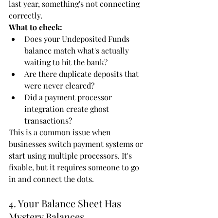
last year, something's not connecting 
correctly.
What to check:
Does your Undeposited Funds 
balance match what's actually 
waiting to hit the bank?
Are there duplicate deposits that 
were never cleared?
Did a payment processor 
integration create ghost 
transactions?
This is a common issue when 
businesses switch payment systems or 
start using multiple processors. It's 
fixable, but it requires someone to go 
in and connect the dots.
4. Your Balance Sheet Has 
Mystery Balances