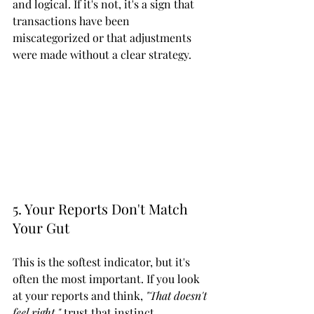
and logical. If it's not, it's a sign that 
transactions have been 
miscategorized or that adjustments 
were made without a clear strategy.
5. Your Reports Don't Match 
Your Gut
This is the softest indicator, but it's 
often the most important. If you look 
at your reports and think, 
"That doesn't 
feel right,"
 trust that instinct.