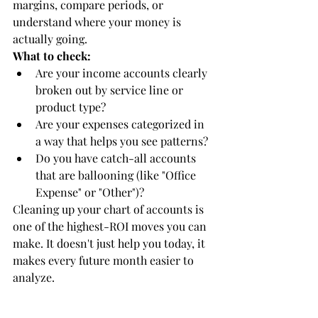
margins, compare periods, or 
understand where your money is 
actually going.
What to check:
Are your income accounts clearly 
broken out by service line or 
product type?
Are your expenses categorized in 
a way that helps you see patterns?
Do you have catch-all accounts 
that are ballooning (like "Office 
Expense" or "Other")?
Cleaning up your chart of accounts is 
one of the highest-ROI moves you can 
make. It doesn't just help you today, it 
makes every future month easier to 
analyze.