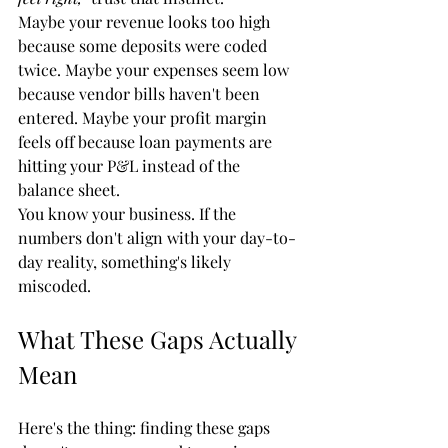
Maybe your revenue looks too high 
because some deposits were coded 
twice. Maybe your expenses seem low 
because vendor bills haven't been 
entered. Maybe your profit margin 
feels off because loan payments are 
hitting your P&L instead of the 
balance sheet.
You know your business. If the 
numbers don't align with your day-to-
day reality, something's likely 
miscoded.
What These Gaps Actually 
Mean
Here's the thing: finding these gaps 