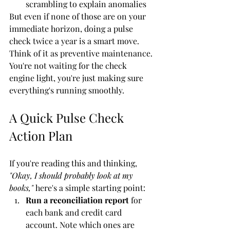
scrambling to explain anomalies
But even if none of those are on your 
immediate horizon, doing a pulse 
check twice a year is a smart move. 
Think of it as preventive maintenance. 
You're not waiting for the check 
engine light, you're just making sure 
everything's running smoothly.
A Quick Pulse Check 
Action Plan
If you're reading this and thinking, 
"Okay, I should probably look at my 
books,"
 here's a simple starting point:
Run a reconciliation report
 for 
each bank and credit card 
account. Note which ones are 