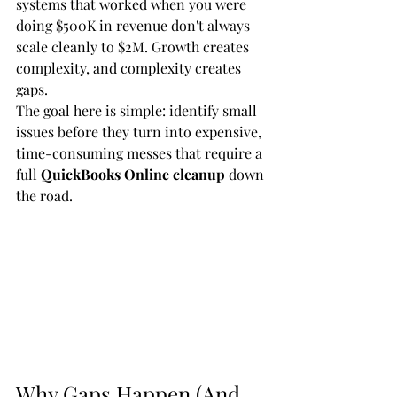
systems that worked when you were 
doing $500K in revenue don't always 
scale cleanly to $2M. Growth creates 
complexity, and complexity creates 
gaps.
The goal here is simple: identify small 
issues before they turn into expensive, 
time-consuming messes that require a 
full 
QuickBooks Online cleanup
 down 
the road.
Why Gaps Happen (And 