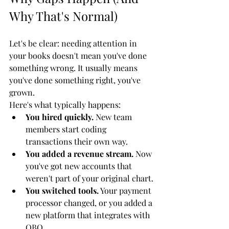
Why That's Normal)
Let's be clear: needing attention in 
your books doesn't mean you've done 
something wrong. It usually means 
you've done something right, you've 
grown.
Here's what typically happens:
You hired quickly.
 New team 
members start coding 
transactions their own way.
You added a revenue stream.
 Now 
you've got new accounts that 
weren't part of your original chart.
You switched tools.
 Your payment 
processor changed, or you added a 
new platform that integrates with 
QBO.