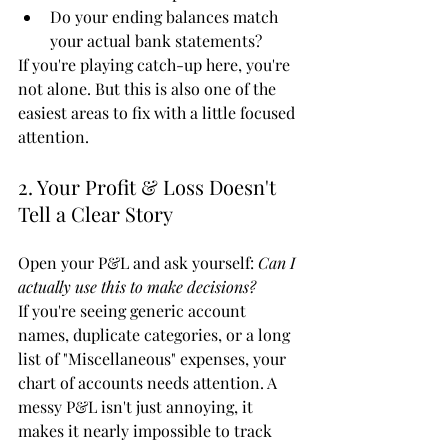
Do your ending balances match 
your actual bank statements?
If you're playing catch-up here, you're 
not alone. But this is also one of the 
easiest areas to fix with a little focused 
attention.
2. Your Profit & Loss Doesn't 
Tell a Clear Story
Open your P&L and ask yourself: 
Can I 
actually use this to make decisions?
If you're seeing generic account 
names, duplicate categories, or a long 
list of "Miscellaneous" expenses, your 
chart of accounts needs attention. A 
messy P&L isn't just annoying, it 
makes it nearly impossible to track 