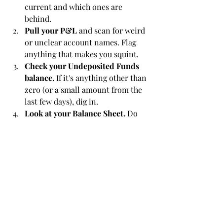
current and which ones are 
behind.
Pull your P&L
 and scan for weird 
or unclear account names. Flag 
anything that makes you squint.
Check your Undeposited Funds 
balance.
 If it's anything other than 
zero (or a small amount from the 
last few days), dig in.
Look at your Balance Sheet.
 Do 
the numbers make sense? Are 
there balances in accounts that 
shouldn't have balances?
Ask yourself:
 Do these reports 
give me confidence, or do they 
raise more questions?
If you find more than a couple of red 
flags, it might be time to bring in some 
help. Not because you've done 