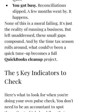
You got busy.
 Reconciliations 
slipped. A few months went by. It 
happens.
None of this is a moral failing. It's just 
the reality of running a business. But 
left unaddressed, these small gaps 
compound. And by the time tax season 
rolls around, what could've been a 
quick tune-up becomes a full 
QuickBooks cleanup
 project.
The 5 Key Indicators to 
Check
Here's what to look for when you're 
doing your own pulse check. You don't 
need to be an accountant to spot 