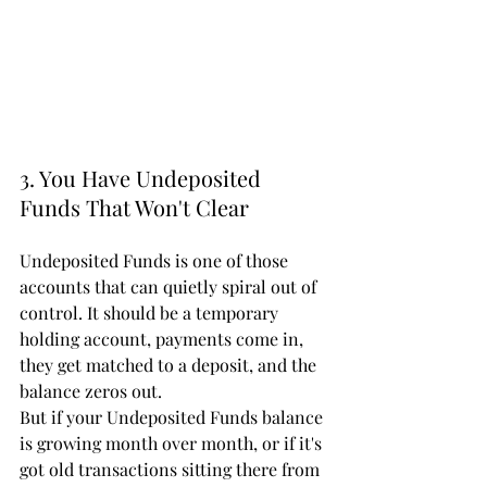
3. You Have Undeposited 
Funds That Won't Clear
Undeposited Funds is one of those 
accounts that can quietly spiral out of 
control. It should be a temporary 
holding account, payments come in, 
they get matched to a deposit, and the 
balance zeros out.
But if your Undeposited Funds balance 
is growing month over month, or if it's 
got old transactions sitting there from 