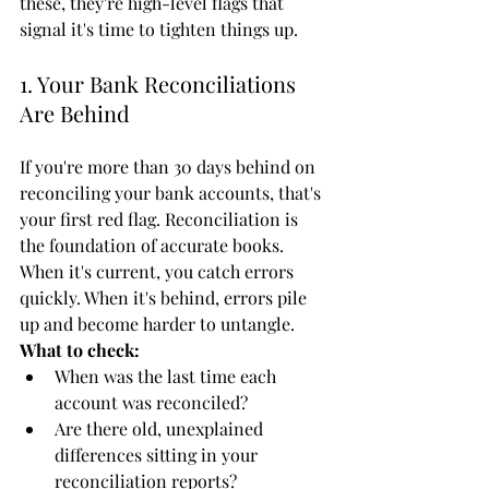
these, they're high-level flags that 
signal it's time to tighten things up.
1. Your Bank Reconciliations 
Are Behind
If you're more than 30 days behind on 
reconciling your bank accounts, that's 
your first red flag. Reconciliation is 
the foundation of accurate books. 
When it's current, you catch errors 
quickly. When it's behind, errors pile 
up and become harder to untangle.
What to check:
When was the last time each 
account was reconciled?
Are there old, unexplained 
differences sitting in your 
reconciliation reports?