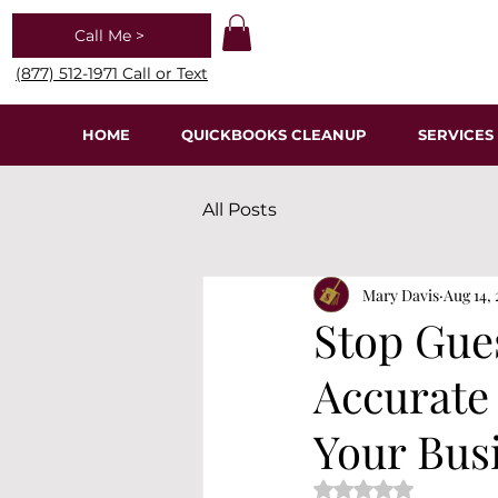
Call Me >
(877) 512-1971 Call or Text
HOME
QUICKBOOKS CLEANUP
SERVICES
All Posts
Mary Davis
Aug 14,
Stop Gue
Accurate
Your Bus
Rated NaN out of 5 s