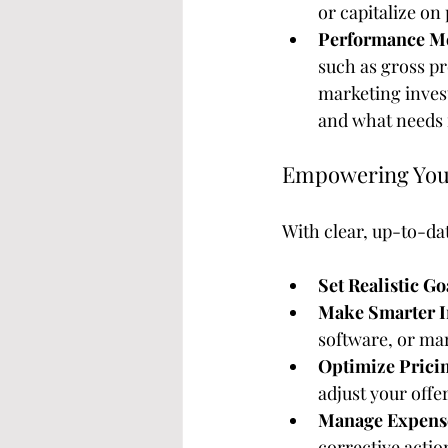
or capitalize on
Performance Me
such as gross pr
marketing inves
and what needs 
Empowering Your
With clear, up-to-dat
Set Realistic Go
Make Smarter I
software, or ma
Optimize Pricin
adjust your offe
Manage Expenses
corrective actio