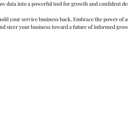
aw data into a powerful tool for growth and confident d
hold your service business back. Embrace the power of a
and steer your business toward a future of informed grow