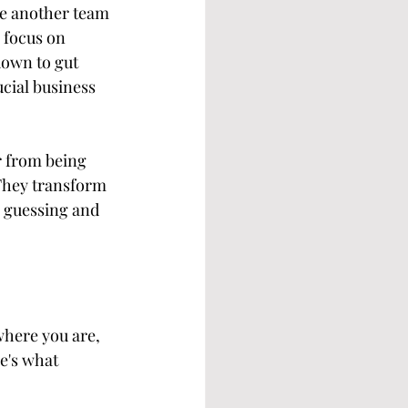
re another team 
 focus on 
down to gut 
ucial business 
r from being 
 They transform 
p guessing and 
where you are, 
e's what 