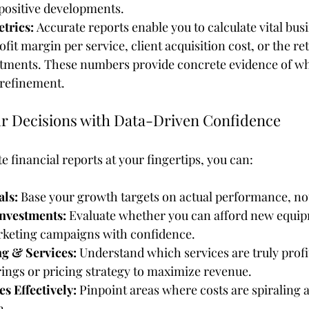
 positive developments.
trics:
 Accurate reports enable you to calculate vital bus
ofit margin per service, client acquisition cost, or the re
tments. These numbers provide concrete evidence of wh
refinement.
 Decisions with Data-Driven Confidence
e financial reports at your fingertips, you can:
als:
 Base your growth targets on actual performance, not
nvestments:
 Evaluate whether you can afford new equip
rketing campaigns with confidence.
g & Services:
 Understand which services are truly profi
rings or pricing strategy to maximize revenue.
 Effectively:
 Pinpoint areas where costs are spiraling 
n.