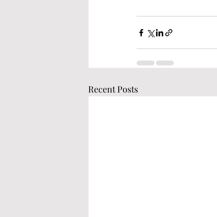
Recent Posts