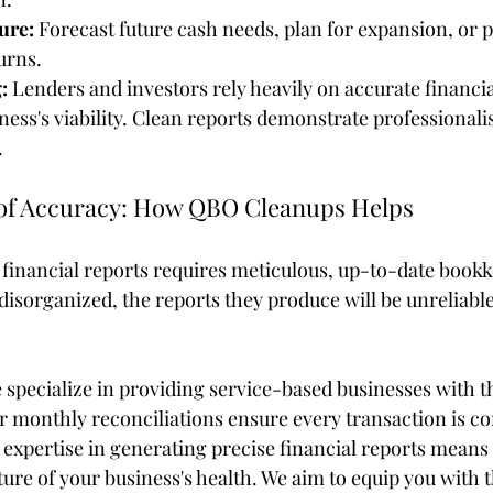
ure:
 Forecast future cash needs, plan for expansion, or p
urns.
:
 Lenders and investors rely heavily on accurate financia
ness's viability. Clean reports demonstrate professional
.
of Accuracy: How QBO Cleanups Helps
financial reports requires meticulous, up-to-date bookke
disorganized, the reports they produce will be unreliable
specialize in providing service-based businesses with th
r monthly reconciliations ensure every transaction is co
expertise in generating precise financial reports means 
ure of your business's health. We aim to equip you with t