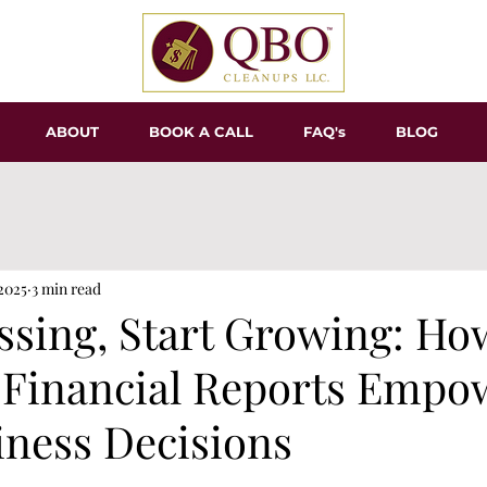
ABOUT
BOOK A CALL
FAQ's
BLOG
 2025
3 min read
ssing, Start Growing: Ho
 Financial Reports Empo
iness Decisions
tars.