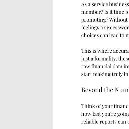
As a service busines
member? Is it time t
promoting? Without a
feelings or guesswork.
choices can lead to m
This is where accura
just a formality, the
raw financial data in
start making truly i
Beyond the Numb
Think of your financi
how fast you're goin
reliable reports can 