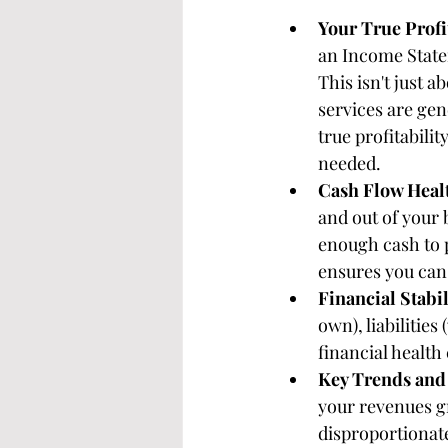
Your True Profit
an Income State
This isn't just 
services are gen
true profitabilit
needed.
Cash Flow Heal
and out of your 
enough cash to p
ensures you can 
Financial Stabil
own), liabilities
financial health
Key Trends and 
your revenues g
disproportionate