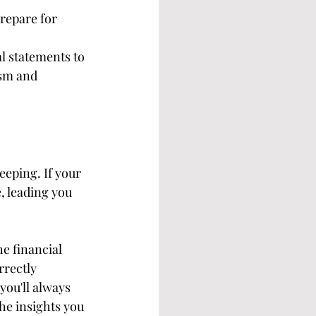
repare for 
l statements to 
ism and 
eping. If your 
, leading you 
e financial 
rrectly 
you'll always 
he insights you 