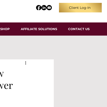
Client Log-In
SHOP
AFFILIATE SOLUTIONS
CONTACT US
w
wer