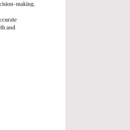
ecision-making.
ccurate 
th and 