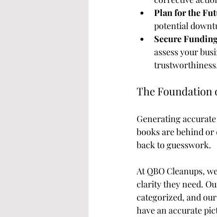
Plan for the Fut
potential downt
Secure Funding
assess your busi
trustworthiness
The Foundation 
Generating accurate 
books are behind or 
back to guesswork.
At QBO Cleanups, we 
clarity they need. Ou
categorized, and our 
have an accurate pict