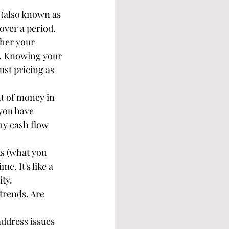
 (also known as 
ver a period. 
ther your 
ed. Knowing your 
ust pricing as 
t of money in 
 you have 
hy cash flow 
ts (what you 
e. It's like a 
ity.
trends. Are 
address issues 