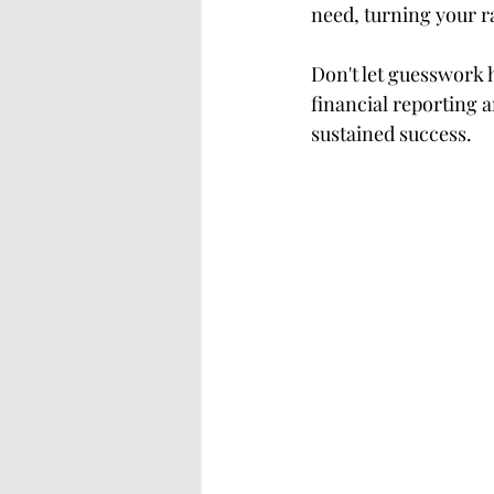
need, turning your r
Don't let guesswork 
financial reporting 
sustained success.