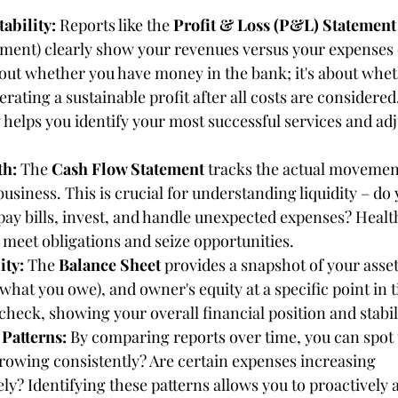
ability:
 Reports like the 
Profit & Loss (P&L) Statement
ment) clearly show your revenues versus your expenses o
about whether you have money in the bank; it's about whe
erating a sustainable profit after all costs are consider
y helps you identify your most successful services and adj
th:
 The 
Cash Flow Statement
 tracks the actual movemen
business. This is crucial for understanding liquidity – do
ay bills, invest, and handle unexpected expenses? Healt
meet obligations and seize opportunities.
ity:
 The 
Balance Sheet
 provides a snapshot of your asse
 (what you owe), and owner's equity at a specific point in tim
 check, showing your overall financial position and stabil
Patterns:
 By comparing reports over time, you can spot 
rowing consistently? Are certain expenses increasing 
ly? Identifying these patterns allows you to proactively 