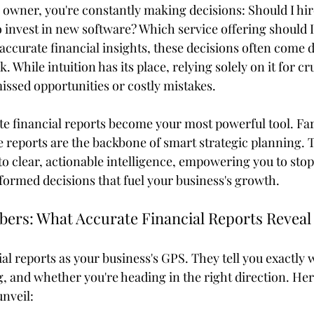
s owner, you're constantly making decisions: Should I hi
o invest in new software? Which service offering should I
ccurate financial insights, these decisions often come 
 While intuition has its place, relying solely on it for cr
issed opportunities or costly mistakes.
te financial reports become your most powerful tool. Fa
se reports are the backbone of smart strategic planning.
to clear, actionable intelligence, empowering you to sto
nformed decisions that fuel your business's growth.
ers: What Accurate Financial Reports Reveal
al reports as your business's GPS. They tell you exactly 
g, and whether you're heading in the right direction. Her
unveil: