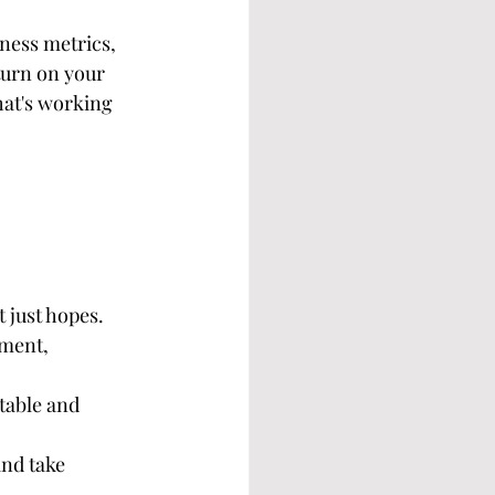
iness metrics, 
turn on your 
at's working 
 just hopes.
ment, 
table and 
and take 