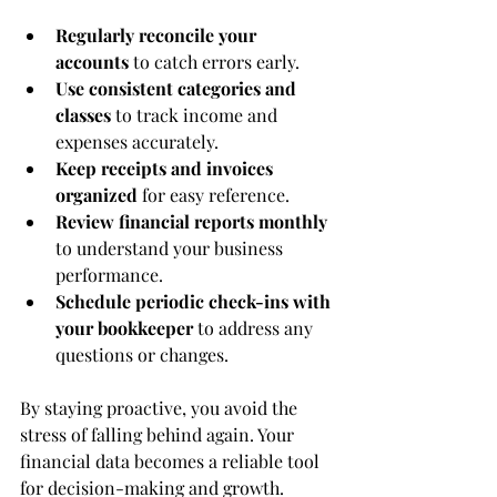
Regularly reconcile your 
accounts
 to catch errors early.
Use consistent categories and 
classes
 to track income and 
expenses accurately.
Keep receipts and invoices 
organized
 for easy reference.
Review financial reports monthly
to understand your business 
performance.
Schedule periodic check-ins with 
your bookkeeper
 to address any 
questions or changes.
By staying proactive, you avoid the 
stress of falling behind again. Your 
financial data becomes a reliable tool 
for decision-making and growth.