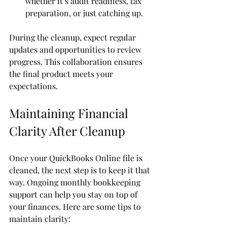
whether it’s audit readiness, tax 
preparation, or just catching up.
During the cleanup, expect regular 
updates and opportunities to review 
progress. This collaboration ensures 
the final product meets your 
expectations.
Maintaining Financial 
Clarity After Cleanup
Once your QuickBooks Online file is 
cleaned, the next step is to keep it that 
way. Ongoing monthly bookkeeping 
support can help you stay on top of 
your finances. Here are some tips to 
maintain clarity: