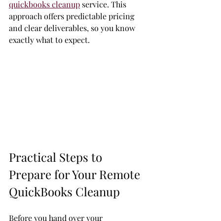
quickbooks cleanup
 service. This 
approach offers predictable pricing 
and clear deliverables, so you know 
exactly what to expect.
Practical Steps to 
Prepare for Your Remote 
QuickBooks Cleanup
Before you hand over your 