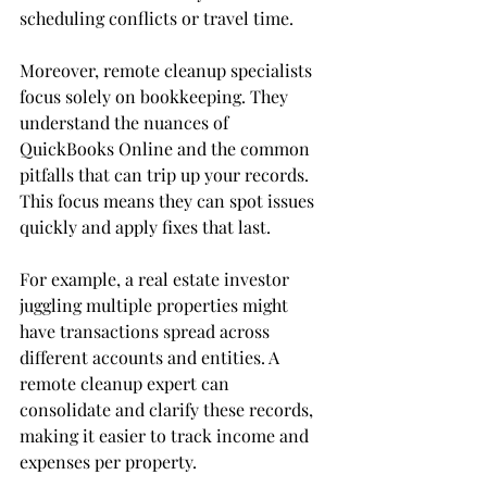
scheduling conflicts or travel time.
Moreover, remote cleanup specialists 
focus solely on bookkeeping. They 
understand the nuances of 
QuickBooks Online and the common 
pitfalls that can trip up your records. 
This focus means they can spot issues 
quickly and apply fixes that last.
For example, a real estate investor 
juggling multiple properties might 
have transactions spread across 
different accounts and entities. A 
remote cleanup expert can 
consolidate and clarify these records, 
making it easier to track income and 
expenses per property.