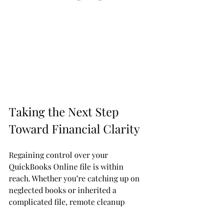
Taking the Next Step 
Toward Financial Clarity
Regaining control over your 
QuickBooks Online file is within 
reach. Whether you’re catching up on 
neglected books or inherited a 
complicated file, remote cleanup 
offers a practical path forward. It’s a 