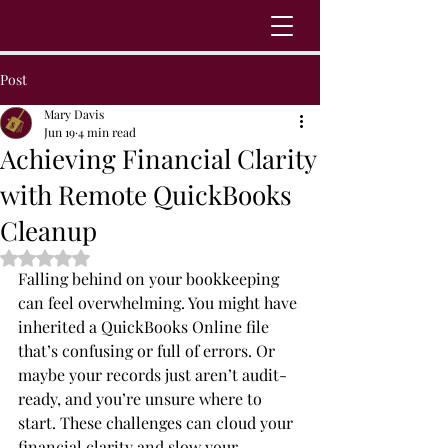
Post
Mary Davis
Jun 19
4 min read
Achieving Financial Clarity
with Remote QuickBooks
Cleanup
Rated NaN out of 5 stars.
Falling behind on your bookkeeping 
can feel overwhelming. You might have 
inherited a QuickBooks Online file 
that’s confusing or full of errors. Or 
maybe your records just aren’t audit-
ready, and you’re unsure where to 
start. These challenges can cloud your 
financial clarity and slow your 