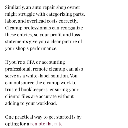
Similarly, an auto repair shop owner 
might struggle with categorizing parts, 
labor, and overhead costs correctly. 
Cleanup professionals can reorganize 
these entries, so your profit and loss 
statements give you a clear picture of 
your shop’s performance.
If you’re a CPA or accounting 
professional, remote cleanup can also 
serve as a white-label solution. You 
can outsource the cleanup work to 
trusted bookkeepers, ensuring your 
clients’ files are accurate without 
adding to your workload.
One practical way to get started is by 
opting for a 
remote flat rate 