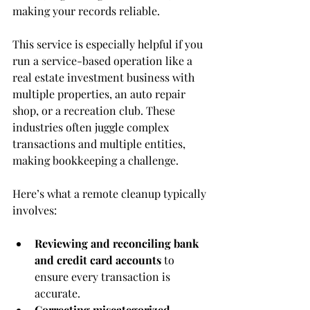
making your records reliable.
This service is especially helpful if you 
run a service-based operation like a 
real estate investment business with 
multiple properties, an auto repair 
shop, or a recreation club. These 
industries often juggle complex 
transactions and multiple entities, 
making bookkeeping a challenge.
Here’s what a remote cleanup typically 
involves:
Reviewing and reconciling bank 
and credit card accounts
 to 
ensure every transaction is 
accurate.
Correcting miscategorized 