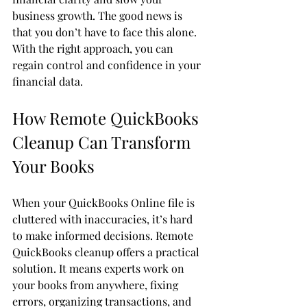
business growth. The good news is 
that you don’t have to face this alone. 
With the right approach, you can 
regain control and confidence in your 
financial data.
How Remote QuickBooks 
Cleanup Can Transform 
Your Books
When your QuickBooks Online file is 
cluttered with inaccuracies, it’s hard 
to make informed decisions. Remote 
QuickBooks cleanup offers a practical 
solution. It means experts work on 
your books from anywhere, fixing 
errors, organizing transactions, and 