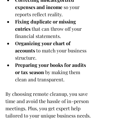
expenses and income
 so your 
reports reflect reality.
Fixing duplicate or missing 
entries
 that can throw off your 
financial statements.
Organizing your chart of 
accounts
 to match your business 
structure.
Preparing your books for audits 
or tax season
 by making them 
clean and transparent.
By choosing remote cleanup, you save 
time and avoid the hassle of in-person 
meetings. Plus, you get expert help 
tailored to your unique business needs.