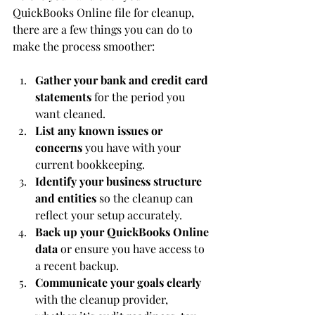
QuickBooks Online file for cleanup, 
there are a few things you can do to 
make the process smoother:
Gather your bank and credit card 
statements
 for the period you 
want cleaned.
List any known issues or 
concerns
 you have with your 
current bookkeeping.
Identify your business structure 
and entities
 so the cleanup can 
reflect your setup accurately.
Back up your QuickBooks Online 
data
 or ensure you have access to 
a recent backup.
Communicate your goals clearly
with the cleanup provider, 