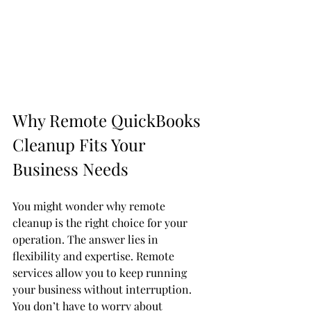
Why Remote QuickBooks 
Cleanup Fits Your 
Business Needs
You might wonder why remote 
cleanup is the right choice for your 
operation. The answer lies in 
flexibility and expertise. Remote 
services allow you to keep running 
your business without interruption. 
You don’t have to worry about 