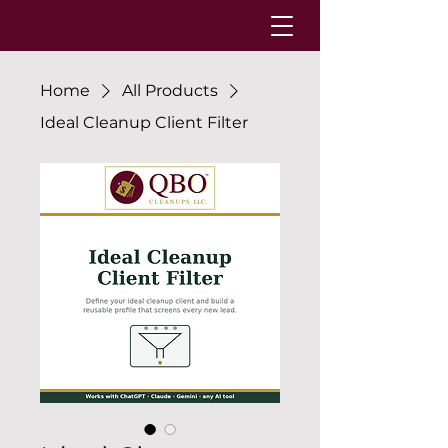
Home
All Products
Ideal Cleanup Client Filter