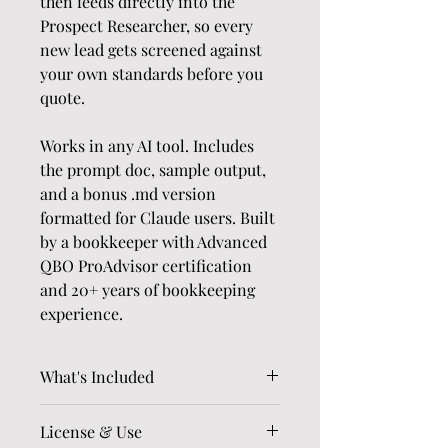
then feeds directly into the 
Prospect Researcher, so every 
new lead gets screened against 
your own standards before you 
quote.
Works in any AI tool. Includes 
the prompt doc, sample output, 
and a bonus .md version 
formatted for Claude users. Built 
by a bookkeeper with Advanced 
QBO ProAdvisor certification 
and 20+ years of bookkeeping 
experience.
What's Included
The full Ideal Cleanup 
License & Use
Client Filter prompt 