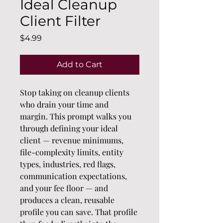
Ideal Cleanup
Client Filter
Price
$4.99
Add to Cart
Stop taking on cleanup clients 
who drain your time and 
margin. This prompt walks you 
through defining your ideal 
client — revenue minimums, 
file-complexity limits, entity 
types, industries, red flags, 
communication expectations, 
and your fee floor — and 
produces a clean, reusable 
profile you can save. That profile 