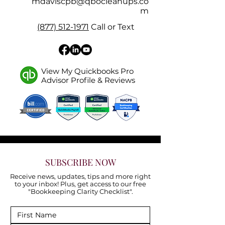
mdaviscpb@qbocleanups.co
m
(877) 512-1971
Call or Text
View My Quickbooks Pro
Advisor Profile & Reviews
SUBSCRIBE NOW
Receive news, updates, tips and more right
to your inbox! Plus, get access to our free
"Bookkeeping Clarity Checklist".