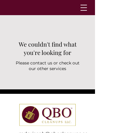
We couldn't find what
you're looking for
Please contact us or check out
our other services