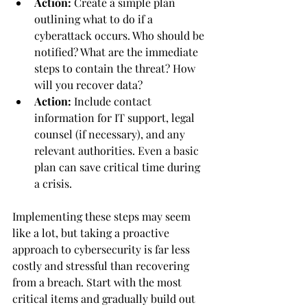
Action:
 Create a simple plan 
outlining what to do if a 
cyberattack occurs. Who should be 
notified? What are the immediate 
steps to contain the threat? How 
will you recover data?
Action:
 Include contact 
information for IT support, legal 
counsel (if necessary), and any 
relevant authorities. Even a basic 
plan can save critical time during 
a crisis.
Implementing these steps may seem 
like a lot, but taking a proactive 
approach to cybersecurity is far less 
costly and stressful than recovering 
from a breach. Start with the most 
critical items and gradually build out 