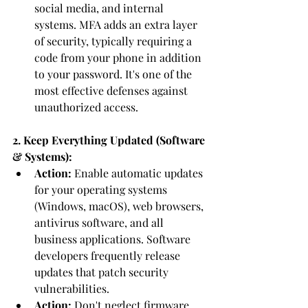
social media, and internal 
systems. MFA adds an extra layer 
of security, typically requiring a 
code from your phone in addition 
to your password. It's one of the 
most effective defenses against 
unauthorized access.
2. Keep Everything Updated (Software 
& Systems):
Action:
 Enable automatic updates 
for your operating systems 
(Windows, macOS), web browsers, 
antivirus software, and all 
business applications. Software 
developers frequently release 
updates that patch security 
vulnerabilities.
Action:
 Don't neglect firmware 