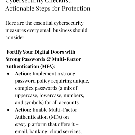
Actionable Steps for Protection
Here are the essential cybersecurity 
measures every small business should 
consider:
 Fortify Your Digital Doors with 
Strong Passwords & Multi-Factor 
Authentication (MFA):
Action:
 Implement a strong 
password policy requiring unique, 
complex passwords (a mix of 
uppercase, lowercase, numbers, 
and symbols) for all accounts.
Action:
 Enable Multi-Factor 
Authentication (MFA) on 
every
 platform that offers it – 
email, banking, cloud services, 