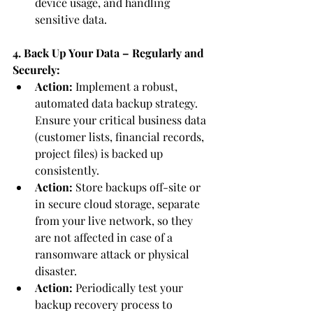
device usage, and handling 
sensitive data.
4. Back Up Your Data – Regularly and 
Securely:
Action:
 Implement a robust, 
automated data backup strategy. 
Ensure your critical business data 
(customer lists, financial records, 
project files) is backed up 
consistently.
Action:
 Store backups off-site or 
in secure cloud storage, separate 
from your live network, so they 
are not affected in case of a 
ransomware attack or physical 
disaster.
Action:
 Periodically test your 
backup recovery process to 