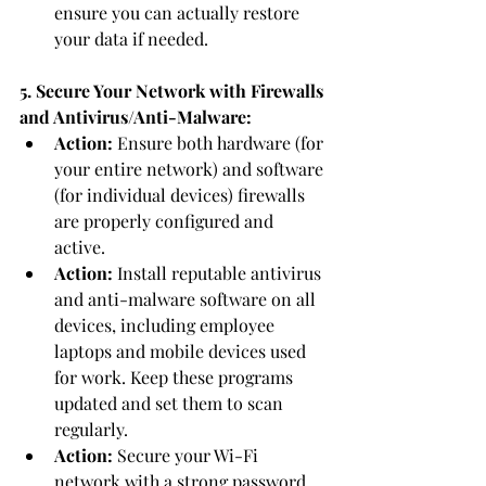
ensure you can actually restore 
your data if needed.
5. Secure Your Network with Firewalls 
and Antivirus/Anti-Malware:
Action:
 Ensure both hardware (for 
your entire network) and software 
(for individual devices) firewalls 
are properly configured and 
active.
Action:
 Install reputable antivirus 
and anti-malware software on all 
devices, including employee 
laptops and mobile devices used 
for work. Keep these programs 
updated and set them to scan 
regularly.
Action:
 Secure your Wi-Fi 
network with a strong password 