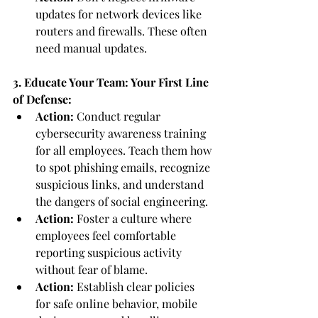
updates for network devices like 
routers and firewalls. These often 
need manual updates.
3. Educate Your Team: Your First Line 
of Defense:
Action:
 Conduct regular 
cybersecurity awareness training 
for all employees. Teach them how 
to spot phishing emails, recognize 
suspicious links, and understand 
the dangers of social engineering.
Action:
 Foster a culture where 
employees feel comfortable 
reporting suspicious activity 
without fear of blame.
Action:
 Establish clear policies 
for safe online behavior, mobile 