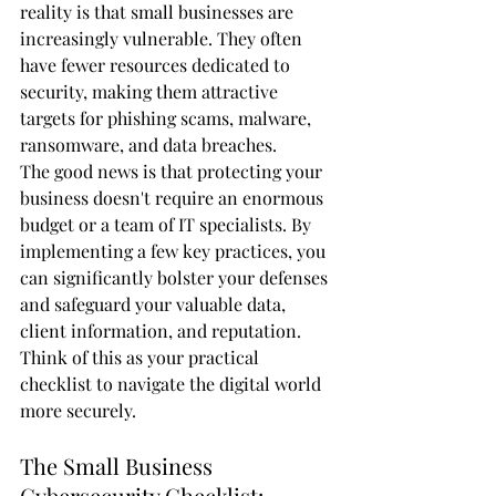
reality is that small businesses are 
increasingly vulnerable. They often 
have fewer resources dedicated to 
security, making them attractive 
targets for phishing scams, malware, 
ransomware, and data breaches.
The good news is that protecting your 
business doesn't require an enormous 
budget or a team of IT specialists. By 
implementing a few key practices, you 
can significantly bolster your defenses 
and safeguard your valuable data, 
client information, and reputation. 
Think of this as your practical 
checklist to navigate the digital world 
more securely.
The Small Business 
Cybersecurity Checklist: 