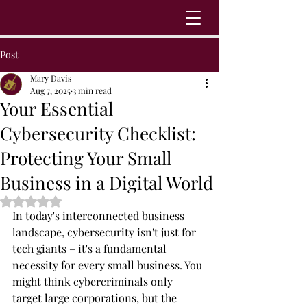
Post
Mary Davis
Aug 7, 2025
3 min read
Your Essential
Cybersecurity Checklist:
Protecting Your Small
Business in a Digital World
Rated NaN out of 5 stars.
In today's interconnected business 
landscape, cybersecurity isn't just for 
tech giants – it's a fundamental 
necessity for every small business. You 
might think cybercriminals only 
target large corporations, but the 