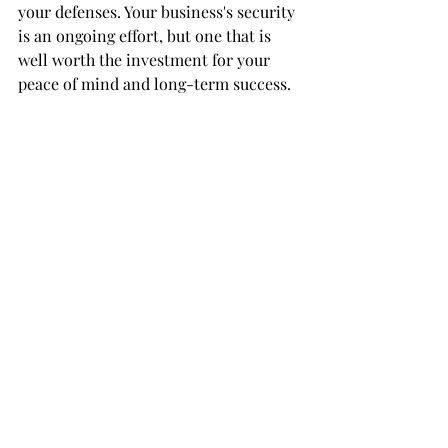
your defenses. Your business's security 
is an ongoing effort, but one that is 
well worth the investment for your 
peace of mind and long-term success.