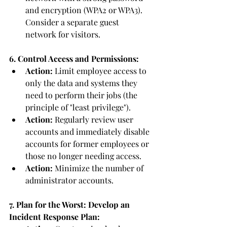
and encryption (WPA2 or WPA3). 
Consider a separate guest 
network for visitors.
6. Control Access and Permissions:
Action:
 Limit employee access to 
only the data and systems they 
need to perform their jobs (the 
principle of "least privilege").
Action:
 Regularly review user 
accounts and immediately disable 
accounts for former employees or 
those no longer needing access.
Action:
 Minimize the number of 
administrator accounts.
7. Plan for the Worst: Develop an 
Incident Response Plan: