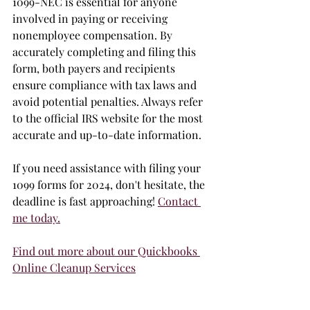
1099-NEC is essential for anyone 
involved in paying or receiving 
nonemployee compensation. By 
accurately completing and filing this 
form, both payers and recipients 
ensure compliance with tax laws and 
avoid potential penalties. Always refer 
to the official IRS website for the most 
accurate and up-to-date information.
If you need assistance with filing your 
1099 forms for 2024, don't hesitate, the 
deadline is fast approaching! 
Contact 
me today.
Find out more about our Quickbooks 
Online Cleanup Services