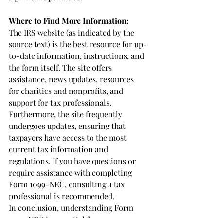
Where to Find More Information:
The IRS website (as indicated by the 
source text) is the best resource for up-
to-date information, instructions, and 
the form itself. The site offers 
assistance, news updates, resources 
for charities and nonprofits, and 
support for tax professionals. 
Furthermore, the site frequently 
undergoes updates, ensuring that 
taxpayers have access to the most 
current tax information and 
regulations. If you have questions or 
require assistance with completing 
Form 1099-NEC, consulting a tax 
professional is recommended.
In conclusion, understanding Form 