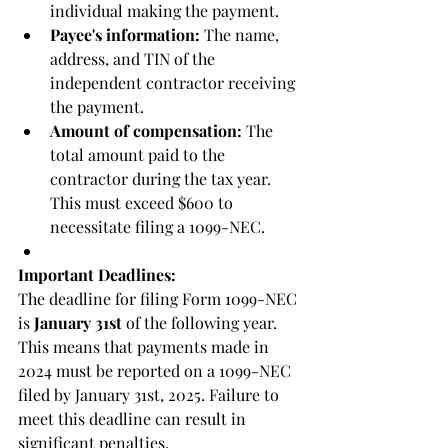
individual making the payment.
Payee's information:
 The name, 
address, and TIN of the 
independent contractor receiving 
the payment.
Amount of compensation:
 The 
total amount paid to the 
contractor during the tax year. 
This must exceed $600 to 
necessitate filing a 1099-NEC.
Important Deadlines:
The deadline for filing Form 1099-NEC 
is 
January 31st
 of the following year. 
This means that payments made in 
2024 must be reported on a 1099-NEC 
filed by January 31st, 2025. Failure to 
meet this deadline can result in 
significant penalties.