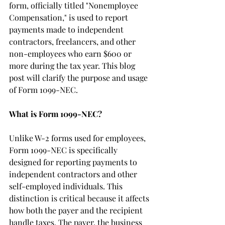
form, officially titled "Nonemployee 
Compensation," is used to report 
payments made to independent 
contractors, freelancers, and other 
non-employees who earn $600 or 
more during the tax year. This blog 
post will clarify the purpose and usage 
of Form 1099-NEC.
What is Form 1099-NEC?
Unlike W-2 forms used for employees, 
Form 1099-NEC is specifically 
designed for reporting payments to 
independent contractors and other 
self-employed individuals. This 
distinction is critical because it affects 
how both the payer and the recipient 
handle taxes. The payer, the business 