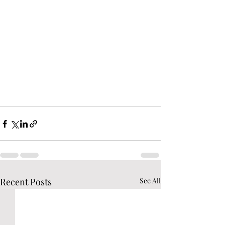
Recent Posts
See All