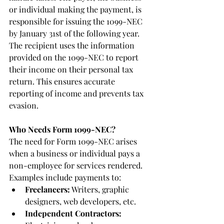
or individual making the payment, is 
responsible for issuing the 1099-NEC 
by January 31st of the following year. 
The recipient uses the information 
provided on the 1099-NEC to report 
their income on their personal tax 
return. This ensures accurate 
reporting of income and prevents tax 
evasion.
Who Needs Form 1099-NEC?
The need for Form 1099-NEC arises 
when a business or individual pays a 
non-employee for services rendered. 
Examples include payments to:
Freelancers:
 Writers, graphic 
designers, web developers, etc.
Independent Contractors: