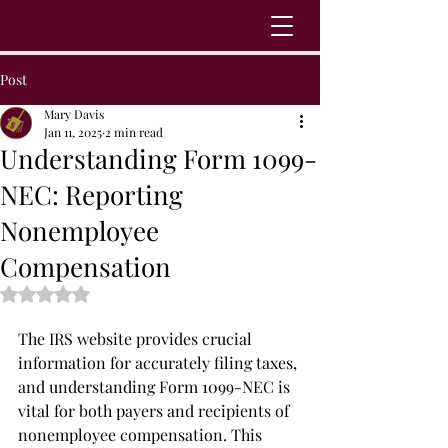
Post
Mary Davis
Jan 11, 2025
2 min read
Understanding Form 1099-
NEC: Reporting
Nonemployee
Compensation
Rated NaN out of 5 stars.
The IRS website provides crucial 
information for accurately filing taxes, 
and understanding Form 1099-NEC is 
vital for both payers and recipients of 
nonemployee compensation. This 