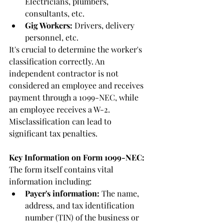
Electricians, plumbers, 
consultants, etc.
Gig Workers:
 Drivers, delivery 
personnel, etc.
It's crucial to determine the worker's 
classification correctly. An 
independent contractor is not 
considered an employee and receives 
payment through a 1099-NEC, while 
an employee receives a W-2. 
Misclassification can lead to 
significant tax penalties.
Key Information on Form 1099-NEC:
The form itself contains vital 
information including:
Payer's information:
 The name, 
address, and tax identification 
number (TIN) of the business or 