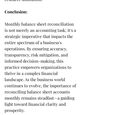
Conclusion:
Monthly balance sheet reconciliation 
is not merely an accounting task; it's a 
strategic imperative that impacts the 
entire spectrum of a business's 
operations. By ensuring accuracy, 
transparency, risk mitigation, and 
informed decision-making, this 
practice empowers organizations to 
thrive in a complex financial 
landscape. As the business world 
continues to evolve, the importance of 
reconciling balance sheet accounts 
monthly remains steadfast—a guiding 
light toward financial clarity and 
prosperity.