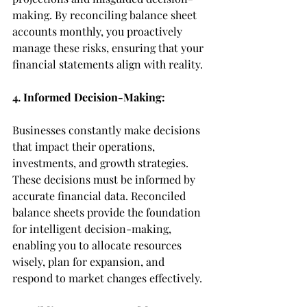
making. By reconciling balance sheet 
accounts monthly, you proactively 
manage these risks, ensuring that your 
financial statements align with reality.
4. Informed Decision-Making:
Businesses constantly make decisions 
that impact their operations, 
investments, and growth strategies. 
These decisions must be informed by 
accurate financial data. Reconciled 
balance sheets provide the foundation 
for intelligent decision-making, 
enabling you to allocate resources 
wisely, plan for expansion, and 
respond to market changes effectively.