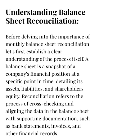
Understanding Balance 
Sheet Reconciliation:
Before delving into the importance of 
monthly balance sheet reconciliation, 
let's first establish a clear 
understanding of the process itself. A 
balance sheet is a snapshot of a 
company's financial position at a 
specific point in time, detailing its 
assets, liabilities, and shareholders' 
equity. Reconciliation refers to the 
process of cross-checking and 
aligning the data in the balance sheet 
with supporting documentation, such 
as bank statements, invoices, and 
other financial records.