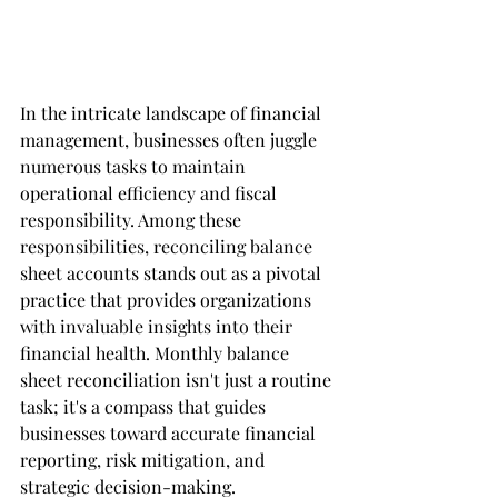
In the intricate landscape of financial 
management, businesses often juggle 
numerous tasks to maintain 
operational efficiency and fiscal 
responsibility. Among these 
responsibilities, reconciling balance 
sheet accounts stands out as a pivotal 
practice that provides organizations 
with invaluable insights into their 
financial health. Monthly balance 
sheet reconciliation isn't just a routine 
task; it's a compass that guides 
businesses toward accurate financial 
reporting, risk mitigation, and 
strategic decision-making.