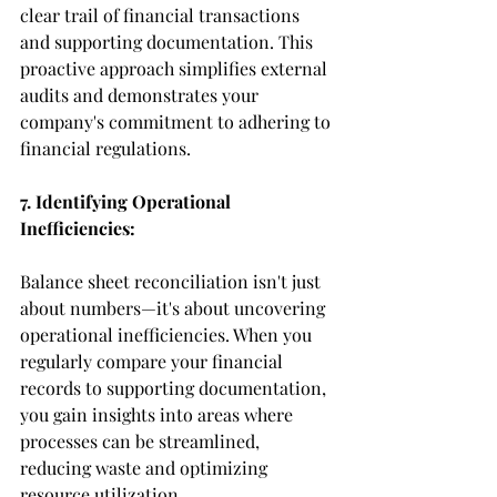
clear trail of financial transactions 
and supporting documentation. This 
proactive approach simplifies external 
audits and demonstrates your 
company's commitment to adhering to 
financial regulations.
7. Identifying Operational 
Inefficiencies:
Balance sheet reconciliation isn't just 
about numbers—it's about uncovering 
operational inefficiencies. When you 
regularly compare your financial 
records to supporting documentation, 
you gain insights into areas where 
processes can be streamlined, 
reducing waste and optimizing 
resource utilization.