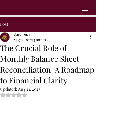
Post
Mary Davis
Aug 12, 2023
3 min read
The Crucial Role of
Monthly Balance Sheet
Reconciliation: A Roadmap
to Financial Clarity
Updated:
Aug 21, 2023
Rated NaN out of 5 stars.