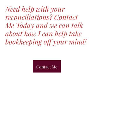
Need help with your 
reconciliations? Contact 
Me Today and we can talk 
about how I can help take 
bookkeeping off your mind!
Contact Me
Recent Posts
See All