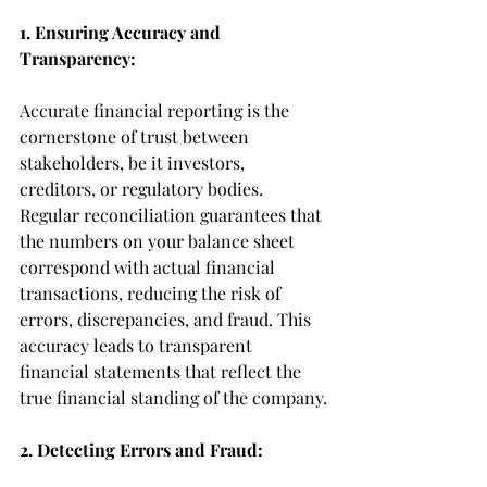
1. Ensuring Accuracy and 
Transparency:
Accurate financial reporting is the 
cornerstone of trust between 
stakeholders, be it investors, 
creditors, or regulatory bodies. 
Regular reconciliation guarantees that 
the numbers on your balance sheet 
correspond with actual financial 
transactions, reducing the risk of 
errors, discrepancies, and fraud. This 
accuracy leads to transparent 
financial statements that reflect the 
true financial standing of the company.
2. Detecting Errors and Fraud: