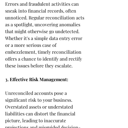
Errors and fraudulent activities can 
sneak into financial records, often 
unnoticed. Regular reconciliation acts 
as a spotlight, uncovering anomalies 
that might otherwise go undetected. 
Whether it's a simple data entry error 
or a more serious case of 
embezzlement, timely reconciliation 
offers a chance to identify and rectify 
these issues before they escalate.
3. Effective Risk Management:
Unreconciled accounts pose a 
significant risk to your business. 
Overstated assets or understated 
liabilities can distort the financial 
picture, leading to inaccurate 
projections and misguided decision-