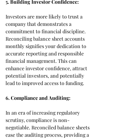
5. Building Investor Confidence:
Investors are more likely to trust a 
company that demonstrates a 
commitment to financial discipline. 
Reconciling balance sheet accounts 
monthly signifies your dedication to 
accurate reporting and responsible 
financial management. This can 
enhance investor confidence, attract 
potential investors, and potentially 
lead to improved access to funding.
6. Compliance and Auditing:
In an era of increasing regulatory 
scrutiny, compliance is non-
negotiable. Reconciled balance sheets 
ease the auditing process, providing a 