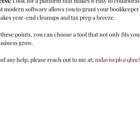
cess:
 Look for a platform that makes it easy to collaborat
t modern software allows you to grant your bookkeeper 
akes year-end cleanups and tax prep a breeze.
hese points, you can choose a tool that not only fits yo
business grow.
 of any help, please reach out to me at; 
mdaviscpb@qboc