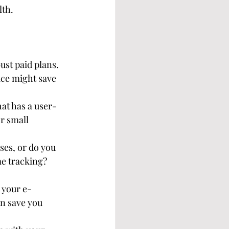
lth.
st paid plans. 
ice might save 
hat has a user-
r small 
ses, or do you 
e tracking? 
e your e-
n save you 