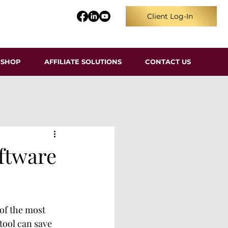
Client Log-In
SHOP
AFFILIATE SOLUTIONS
CONTACT US
ftware
 of the most 
tool can save 