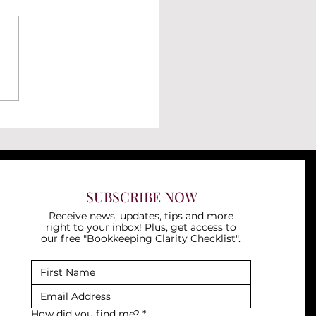
to Record an Operating
 in QuickBooks Online
SUBSCRIBE NOW
Receive news, updates, tips and more
right to your inbox! Plus, get access to
our free "Bookkeeping Clarity Checklist".
How did you find me?
*