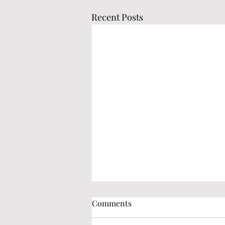
Recent Posts
Comments