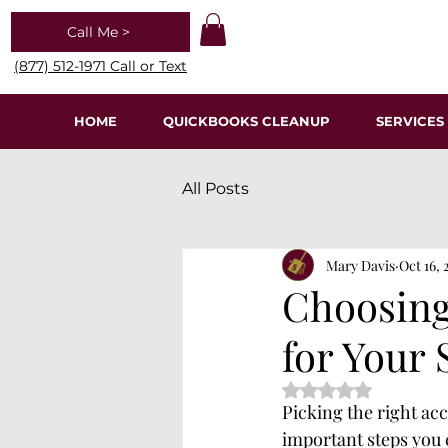
Call Me >
(877) 512-1971 Call or Text
HOME
QUICKBOOKS CLEANUP
SERVICES
All Posts
Mary Davis
Oct 16, 
Choosing
for Your 
Rated NaN out of 5 s
Picking the right acc
important steps you 