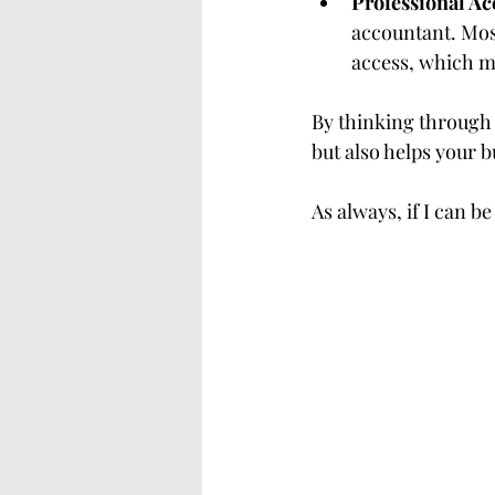
Professional Ac
accountant. Mos
access, which m
By thinking through t
but also helps your 
As always, if I can be