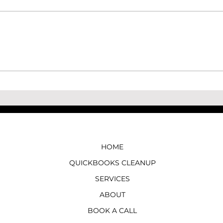
How to Record a Vendor
How 
Refund in QuickBooks Online
Loan
HOME
QUICKBOOKS CLEANUP
SERVICES
ABOUT
BOOK A CALL