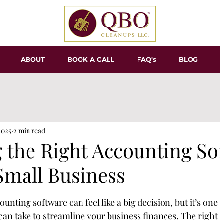
ABOUT
BOOK A CALL
FAQ's
BLOG
2025
2 min read
 the Right Accounting So
Small Business
tars.
ounting software can feel like a big decision, but it’s one
can take to streamline your business finances. The right 