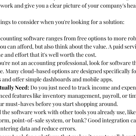
work and give you a clear picture of your company's hea
ings to consider when you're looking for a solution:
ccounting software ranges from free options to more robu
u can afford, but also think about the value. A paid serv
 and effort that it's well worth the cost.
you're not an accounting professional, look for software t
ce. Many cloud-based options are designed specifically fo
 and offer simple dashboards and mobile apps.
tually Need:
 Do you just need to track income and expen
ced features like inventory management, payroll, or tim
our must-haves before you start shopping around.
l the software work with other tools you already use, lik
rm, point-of-sale system, or bank? Good integration ca
ntering data and reduce errors.