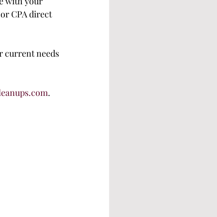
e with your 
or CPA direct 
ur current needs 
leanups.com
.