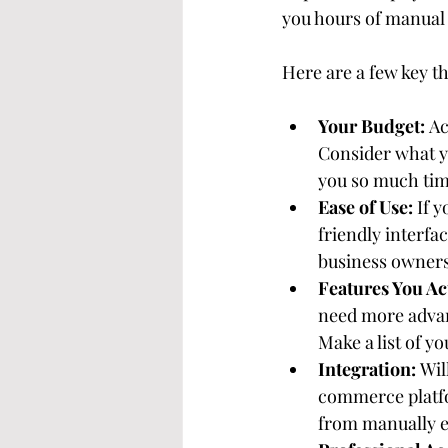
you hours of manual 
Here are a few key th
Your Budget:
 A
Consider what yo
you so much time
Ease of Use:
 If 
friendly interfa
business owners
Features You Ac
need more advan
Make a list of y
Integration:
 Wil
commerce platfo
from manually e