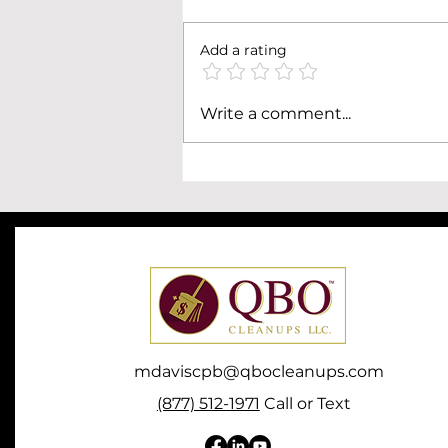
Add a rating
How to Reconcile a
Write a comment...
QuickBooks Online Account
That's Months (or Years)
Behind
mdaviscpb@qbocleanups.com
(877) 512-1971
Call or Text